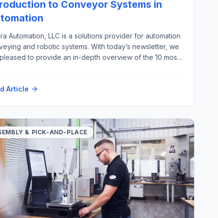
troduction to Conveyor Systems in
tomation
ra Automation, LLC is a solutions provider for automation
veying and robotic systems. With today’s newsletter, we
 pleased to provide an in-depth overview of the 10 most
ortant types of automation conveyor systems, excluding
ew, pneumatic, overhead, and magnetic conveyors,
d Article
g with their key industrial applications. There are a wide
ety of material handling […]
SEMBLY & PICK-AND-PLACE