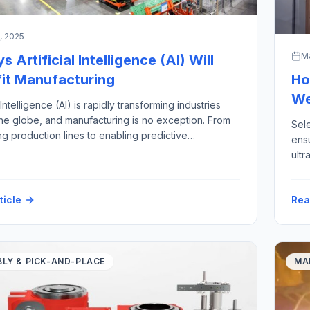
5, 2025
Ma
 Artificial Intelligence (AI) Will
it Manufacturing
Ho
We
l Intelligence (AI) is rapidly transforming industries
he globe, and manufacturing is no exception. From
Sele
ng production lines to enabling predictive
ensu
nce, AI is ushering in a new era of smart, agile, and
ultr
fficient factories. As manufacturers face rising
five
 expectations, volatile supply chains, labor
Aut
s, and increasing pressure to improve sustainability,
ticle
Rea
sup
requ
tec
LY & PICK-AND-PLACE
MA