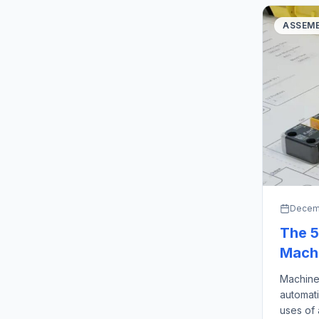
ASSEMB
Decemb
The 5
Machi
Machine
automati
uses of 