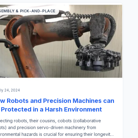
SEMBLY & PICK-AND-PLACE
ly 24, 2024
w Robots and Precision Machines can
 Protected in a Harsh Environment
ecting robots, their cousins, cobots (collaborative
ots) and precision servo-driven machinery from
ronmental hazards is crucial for ensuring their longevity,