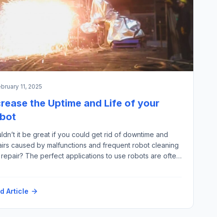
bruary 11, 2025
crease the Uptime and Life of your
bot
dn’t it be great if you could get rid of downtime and
airs caused by malfunctions and frequent robot cleaning
repair? The perfect applications to use robots are often
rred to as “3D” – “Dull, Dirty and Dangerous”; especially
e last two points are where we see a lot of harmful
ors – for example: High Temperature Hot Particles […]
d Article