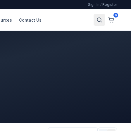
Sign In / Register
0
urces
Contact Us