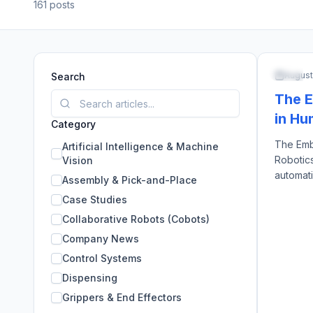
161
posts
ARTIFI
August
Search
The E
in Hu
Category
The Emb
Artificial Intelligence & Machine
Robotics
Vision
automati
Assembly & Pick-and-Place
arms, e
Case Studies
identica
Collaborative Robots (Cobots)
approach
created 
Company News
are capit
Control Systems
Dispensing
Grippers & End Effectors