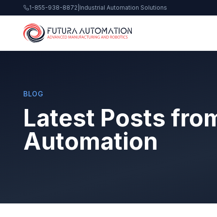
1-855-938-8872
|
Industrial Automation Solutions
BLOG
Latest Posts fro
Automation