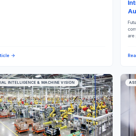
In
Au
Futu
con
are
imp
scr
ticle
Rea
alon
vari
CIAL INTELLIGENCE & MACHINE VISION
AS