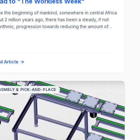
ad to “The Workless Week”
ce the beginning of mankind, somewhere in central Africa
t 2 million years ago, there has been a steady, if not
arithmic, progression towards reducing the amount of
an labor required for output gained, thereby improving
quality of human life (assuming less work equals more
ity). This week to prove the point, I have […]
d Article
SEMBLY & PICK-AND-PLACE