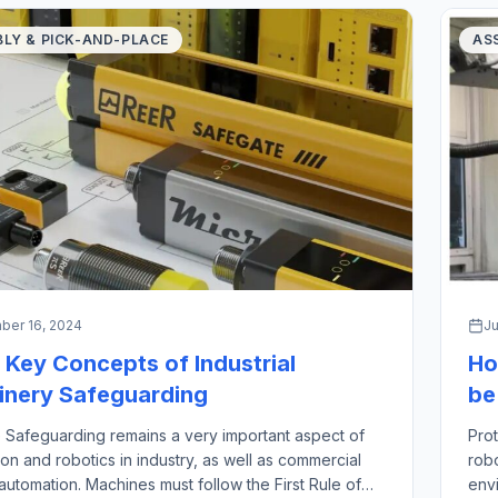
LY & PICK-AND-PLACE
AS
er 16, 2024
Ju
 Key Concepts of Industrial
Ho
nery Safeguarding
be
 Safeguarding remains a very important aspect of
Prot
on and robotics in industry, as well as commercial
rob
automation. Machines must follow the First Rule of
envi