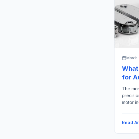
March 
What 
for 
The mos
precisi
motor in
machined
ground s
Read Ar
precisi
Advanta