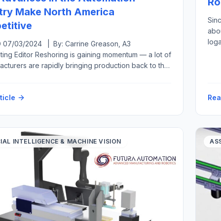
Ro
try Make North America
Sin
titive
abou
log
07/03/2024 | By: Carrine Greason, A3
hum
ting Editor Reshoring is gaining momentum — a lot of
the 
facturers are rapidly bringing production back to the
qual
tates from overseas or at least closer to home in a
move called nearshoring. Both reshoring and foreign
ticle
Rea
investment have grown, from generating 11,000 new
ed jobs per year […]
CIAL INTELLIGENCE & MACHINE VISION
AS