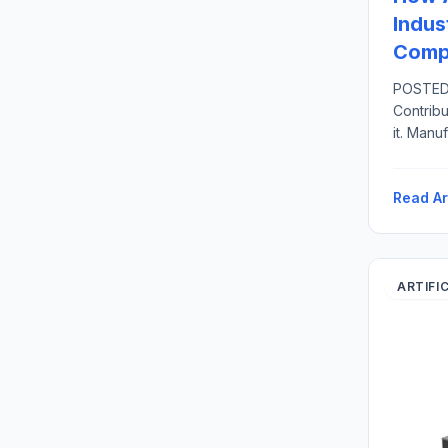
Indus
Compe
POSTED 
Contribu
it. Manu
United S
related 
Read Ar
direct 
U.S.-bas
ARTIFI