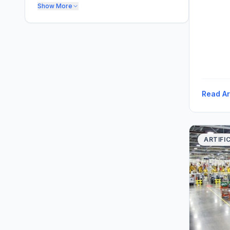
Show More
Read Ar
ARTIFI