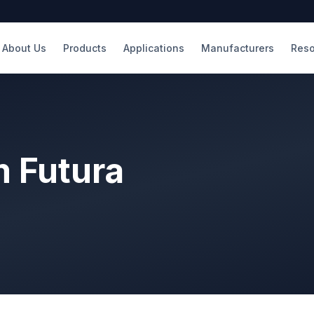
About Us
Products
Applications
Manufacturers
Reso
m Futura