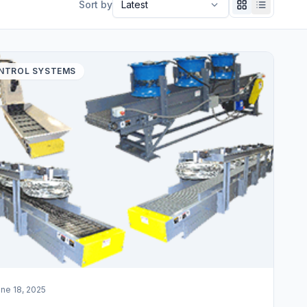
Sort by
NTROL SYSTEMS
ne 18, 2025