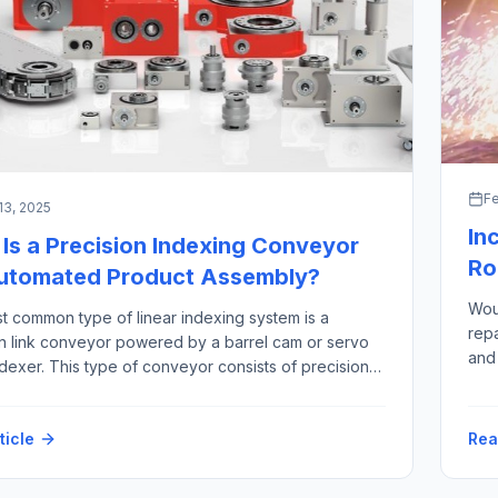
Fe
13, 2025
In
Is a Precision Indexing Conveyor
Ro
Automated Product Assembly?
Woul
t common type of linear indexing system is a
rep
on link conveyor powered by a barrel cam or servo
and 
dexer. This type of conveyor consists of precision
refe
 links that are joined together by a precision
thos
haft. The “link chain” rides in tracks, constrained by
fact
ticle
Rea
on bearings between two large sprockets
ges […]