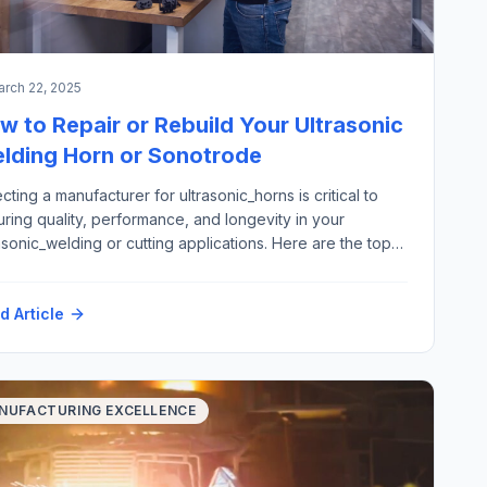
rch 22, 2025
w to Repair or Rebuild Your Ultrasonic
lding Horn or Sonotrode
cting a manufacturer for ultrasonic_horns is critical to
ring quality, performance, and longevity in your
asonic_welding or cutting applications. Here are the top
 criteria to consider: Here is how Futura Automation, LLC
omation with our partner Rinco Ultrasonics USA can
d Article
port your ultrasonic horn repair and replacement
irements: Materials: Application areas: Please contact
h@futura-automation.comfor […]
NUFACTURING EXCELLENCE