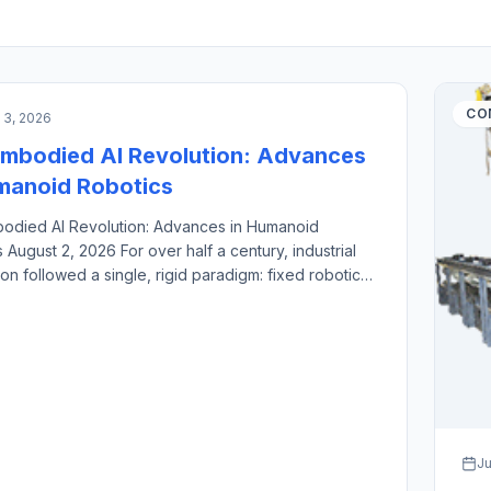
CIAL INTELLIGENCE & MACHINE VISION
CO
 3, 2026
mbodied AI Revolution: Advances
manoid Robotics
odied AI Revolution: Advances in Humanoid
 August 2, 2026 For over half a century, industrial
on followed a single, rigid paradigm: fixed robotic
nclosed inside safety cages, hard-coded to execute
l, high-speed motions millions of times. While this
 revolutionized high-volume manufacturing, it
a structural bottleneck. Dedicated industrial robots
al-intensive, brittle […]
Ju