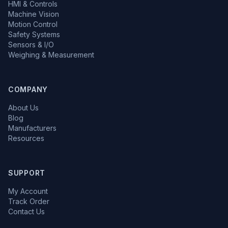
HMI & Controls
Machine Vision
Motion Control
Safety Systems
Sensors & I/O
Weighing & Measurement
COMPANY
About Us
Blog
Manufacturers
Resources
SUPPORT
My Account
Track Order
Contact Us