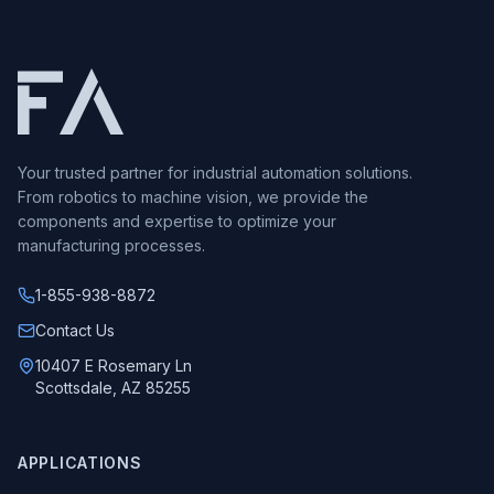
Your trusted partner for industrial automation solutions.
From robotics to machine vision, we provide the
components and expertise to optimize your
manufacturing processes.
1-855-938-8872
Call us at
Contact Us
10407 E Rosemary Ln
Scottsdale, AZ 85255
APPLICATIONS