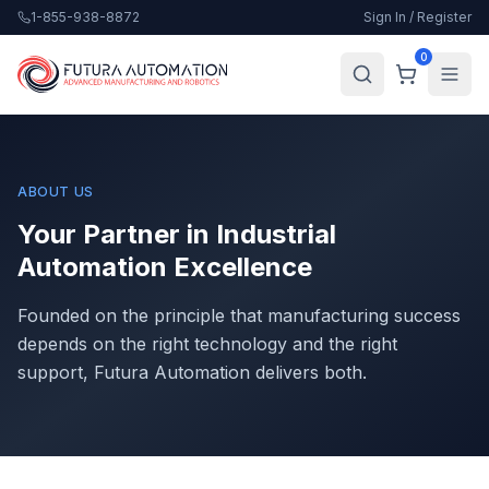
1-855-938-8872
Sign In / Register
0
ABOUT US
Your Partner in Industrial
Automation Excellence
Founded on the principle that manufacturing success
depends on the right technology and the right
support, Futura Automation delivers both.