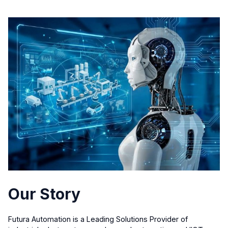
Our Story
Futura Automation is a Leading Solutions Provider of