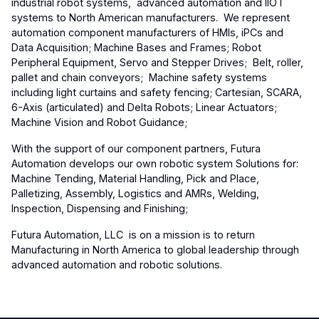
industrial robot systems, advanced automation and IIOT
systems to North American manufacturers. We represent
automation component manufacturers of HMIs, iPCs and
Data Acquisition; Machine Bases and Frames; Robot
Peripheral Equipment, Servo and Stepper Drives; Belt, roller,
pallet and chain conveyors; Machine safety systems
including light curtains and safety fencing; Cartesian, SCARA,
6-Axis (articulated) and Delta Robots; Linear Actuators;
Machine Vision and Robot Guidance;
With the support of our component partners, Futura
Automation develops our own robotic system Solutions for:
Machine Tending, Material Handling, Pick and Place,
Palletizing, Assembly, Logistics and AMRs, Welding,
Inspection, Dispensing and Finishing;
Futura Automation, LLC is on a mission is to return
Manufacturing in North America to global leadership through
advanced automation and robotic solutions.