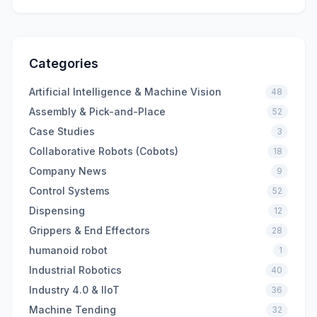
Categories
Artificial Intelligence & Machine Vision
48
Assembly & Pick-and-Place
52
Case Studies
3
Collaborative Robots (Cobots)
18
Company News
9
Control Systems
52
Dispensing
12
Grippers & End Effectors
28
humanoid robot
1
Industrial Robotics
40
Industry 4.0 & IIoT
36
Machine Tending
32