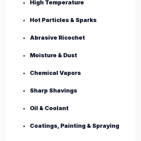
High Temperature
Hot Particles & Sparks
Abrasive Ricochet
Moisture & Dust
Chemical Vapors
Sharp Shavings
Oil & Coolant
Coatings, Painting & Spraying