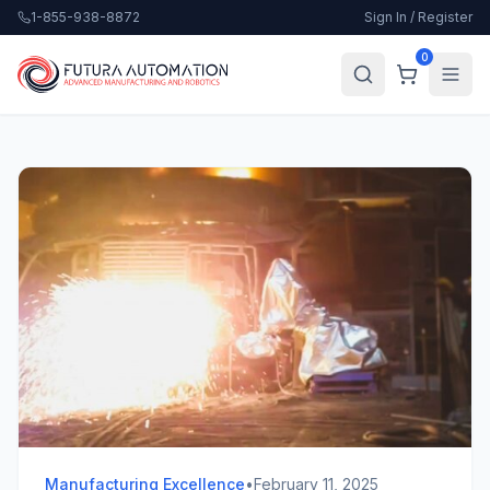
1-855-938-8872
Sign In / Register
0
Manufacturing Excellence
•
February 11, 2025