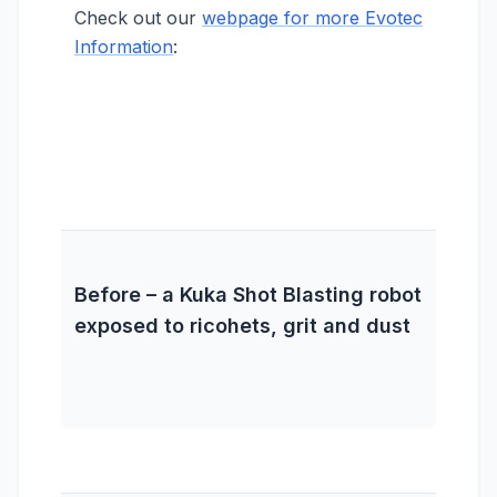
Check out our
webpage for more Evotec
Information
:
Before – a Kuka Shot Blasting robot
exposed to ricohets, grit and dust