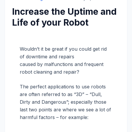
Increase the Uptime and
Life of your Robot
Wouldn’t it be great if you could get rid
of downtime and repairs
caused by malfunctions and frequent
robot cleaning and repair?
The perfect applications to use robots
are often referred to as “3D” – “Dull,
Dirty and Dangerous”; especially those
last two points are where we see a lot of
harmful factors – for example: