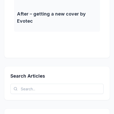
After – getting a new cover by
Evotec
Search Articles