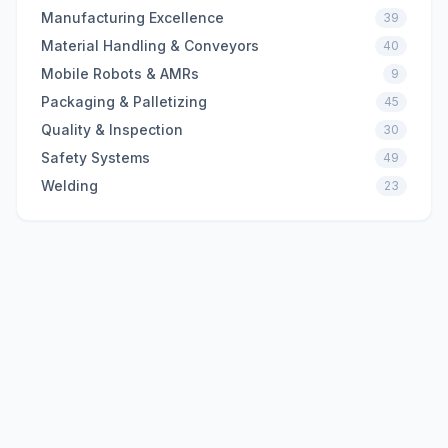
Manufacturing Excellence
39
Material Handling & Conveyors
40
Mobile Robots & AMRs
9
Packaging & Palletizing
45
Quality & Inspection
30
Safety Systems
49
Welding
23