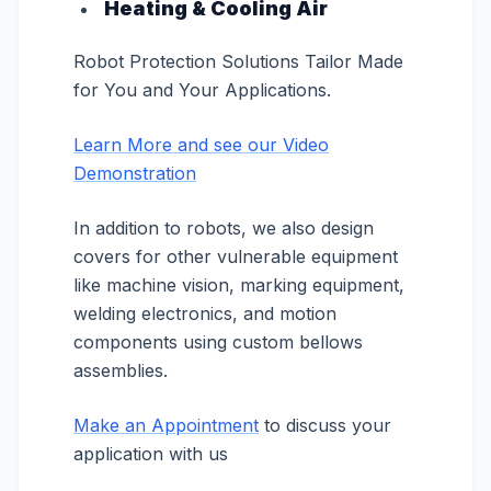
Heating & Cooling Air
Robot Protection Solutions Tailor Made
for You and Your Applications.
Learn More and see our Video
Demonstration
In addition to robots, we also design
covers for other vulnerable equipment
like machine vision, marking equipment,
welding electronics, and motion
components using custom bellows
assemblies.
Make an Appointment
to discuss your
application with us