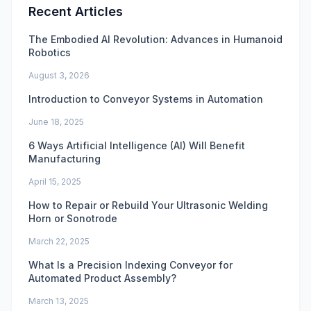
Recent Articles
The Embodied AI Revolution: Advances in Humanoid
Robotics
August 3, 2026
Introduction to Conveyor Systems in Automation
June 18, 2025
6 Ways Artificial Intelligence (AI) Will Benefit
Manufacturing
April 15, 2025
How to Repair or Rebuild Your Ultrasonic Welding
Horn or Sonotrode
March 22, 2025
What Is a Precision Indexing Conveyor for
Automated Product Assembly?
March 13, 2025