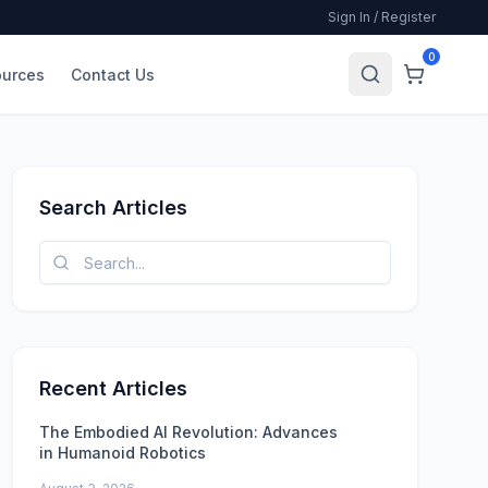
Sign In / Register
0
urces
Contact Us
Search Articles
Recent Articles
The Embodied AI Revolution: Advances
in Humanoid Robotics