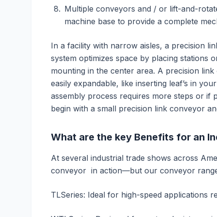
Multiple conveyors and / or lift-and-ro
machine base to provide a complete mech
In a facility with narrow aisles, a precision li
system optimizes space by placing stations o
mounting in the center area. A precision lin
easily expandable, like inserting leaf’s in your
assembly process requires more steps or if
begin with a small precision link conveyor a
What are the key Benefits for an I
At several industrial trade shows across Am
conveyor in action—but our conveyor range 
TLSeries: Ideal for high-speed applications re