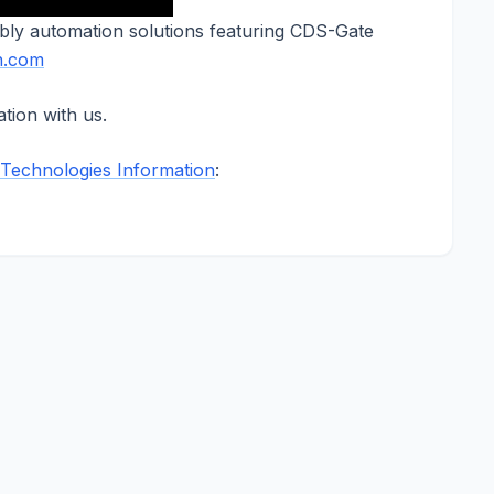
bly automation solutions featuring CDS-Gate
n.com
tion with us.
Technologies Information
: