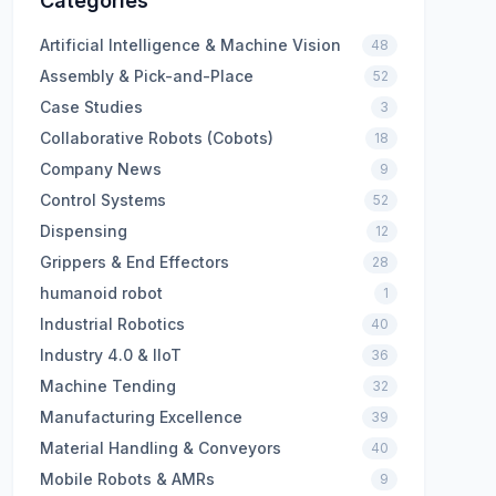
Categories
Artificial Intelligence & Machine Vision
48
Assembly & Pick-and-Place
52
Case Studies
3
Collaborative Robots (Cobots)
18
Company News
9
Control Systems
52
Dispensing
12
Grippers & End Effectors
28
humanoid robot
1
Industrial Robotics
40
Industry 4.0 & IIoT
36
Machine Tending
32
Manufacturing Excellence
39
Material Handling & Conveyors
40
Mobile Robots & AMRs
9