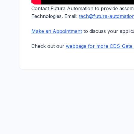
Contact Futura Automation to provide assem
Technologies. Email:
tech@futura-automatio
Make an Appointment
to discuss your applica
Check out our
webpage for more CDS-Gate 