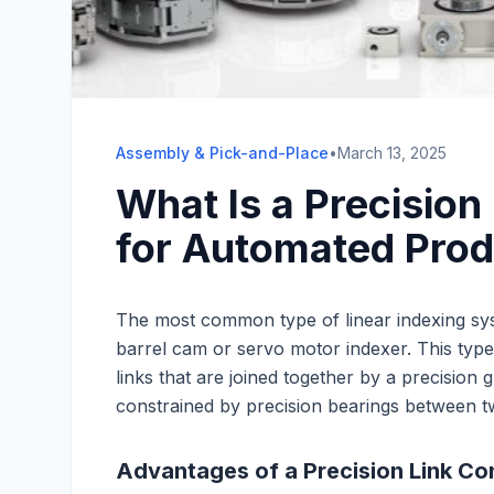
Assembly & Pick-and-Place
•
March 13, 2025
What Is a Precision
for Automated Pro
The most common type of linear indexing sys
barrel cam or servo motor indexer. This typ
links that are joined together by a precision g
constrained by precision bearings between t
Advantages of a Precision Link C