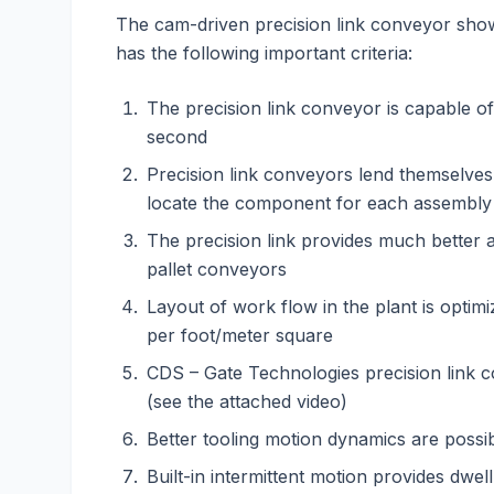
The cam-driven precision link conveyor shown
has the following important criteria:
The precision link conveyor is capable of
second
Precision link conveyors lend themselves 
locate the component for each assembly
The precision link provides much better a
pallet conveyors
Layout of work flow in the plant is optim
per foot/meter square
CDS – Gate Technologies precision link 
(see the attached video)
Better tooling motion dynamics are possib
Built-in intermittent motion provides dwel