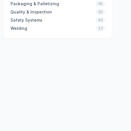
Packaging & Palletizing
45
Quality & Inspection
30
Safety Systems
49
Welding
23