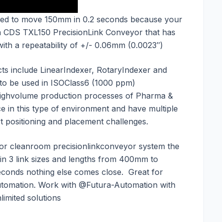
ed to move 150mm in 0.2 seconds because your
 a CDS TXL150 PrecisionLink Conveyor that has
with a repeatability of +/- 0.06mm (0.0023″)
ts include LinearIndexer, RotaryIndexer and
 to be used in ISOClass6 (1000 ppm)
 highvolume production processes of Pharma &
e in this type of environment and have multiple
art positioning and placement challenges.
 or cleanroom precisionlinkconveyor system the
 in 3 link sizes and lengths from 400mm to
econds nothing else comes close. Great for
omation. Work with @Futura-Automation with
imited solutions