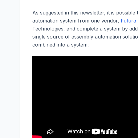
As suggested in this newsletter, it is possibl
automation system from one vendor,
Futura
Technologies, and complete a system by add
single source of assembly automation soluti
combined into a system: