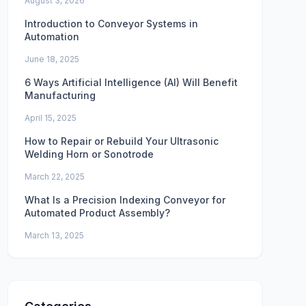
August 3, 2026
Introduction to Conveyor Systems in
Automation
June 18, 2025
6 Ways Artificial Intelligence (AI) Will Benefit
Manufacturing
April 15, 2025
How to Repair or Rebuild Your Ultrasonic
Welding Horn or Sonotrode
March 22, 2025
What Is a Precision Indexing Conveyor for
Automated Product Assembly?
March 13, 2025