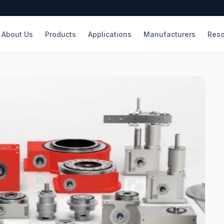
About Us
Products
Applications
Manufacturers
Reso