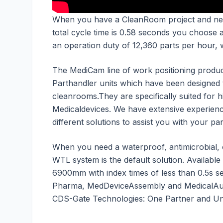
When you have a CleanRoom project and ne
total cycle time is 0.58 seconds you choose
an operation duty of 12,360 parts per hour, 
The MediCam line of work positioning produc
Parthandler units which have been designed
cleanrooms.They are specifically suited for
Medicaldevices. We have extensive experienc
different solutions to assist you with your p
When you need a waterproof, antimicrobial,
WTL system is the default solution. Available
6900mm with index times of less than 0.5s s
Pharma, MedDeviceAssembly and MedicalAut
CDS-Gate Technologies: One Partner and Unl