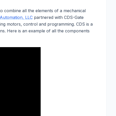
e to combine all the elements of a mechanical
 Automation, LLC
partnered with CDS-Gate
ing motors, control and programming. CDS is a
ons. Here is an example of all the components