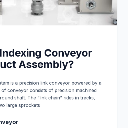
 Indexing Conveyor
duct Assembly?
tem is a precision link conveyor powered by a
e of conveyor consists of precision machined
round shaft. The “link chain” rides in tracks,
wo large sprockets
onveyor