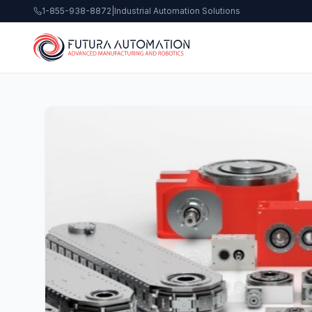
1-855-938-8872
|
Industrial Automation Solutions