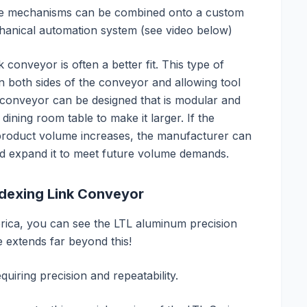
tate mechanisms can be combined onto a custom
anical automation system (see video below)
nk conveyor is often a better fit. This type of
n both sides of the conveyor and allowing tool
k conveyor can be designed that is modular and
 dining room table to make it larger. If the
 product volume increases, the manufacturer can
nd expand it to meet future volume demands.
ndexing Link Conveyor
erica, you can see the LTL aluminum precision
extends far beyond this!
quiring precision and repeatability.