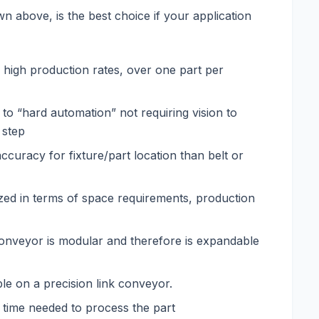
 above, is the best choice if your application
 high production rates, over one part per
to “hard automation” not requiring vision to
 step
ccuracy for fixture/part location than belt or
ized in terms of space requirements, production
conveyor is modular and therefore is expandable
le on a precision link conveyor.
l time needed to process the part