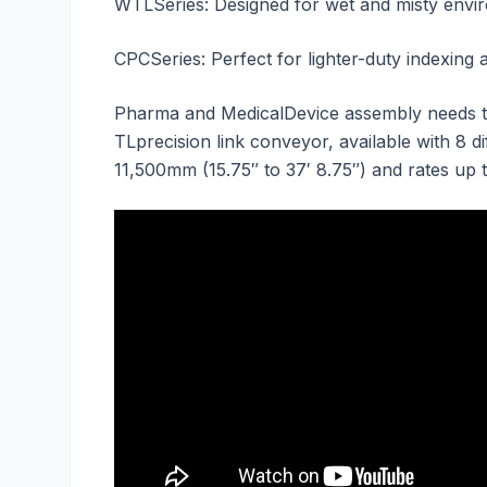
WTLSeries: Designed for wet and misty enviro
CPCSeries: Perfect for lighter-duty indexing 
Pharma and MedicalDevice assembly needs to 
TLprecision link conveyor, available with 8 d
11,500mm (15.75″ to 37′ 8.75″) and rates up 