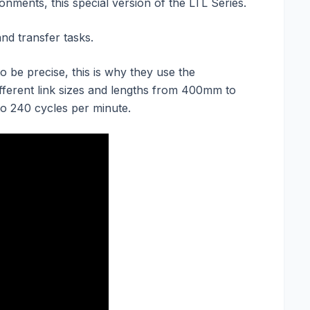
nments, this special version of the LTL Series.
and transfer tasks.
be precise, this is why they use the
ifferent link sizes and lengths from 400mm to
to 240 cycles per minute.