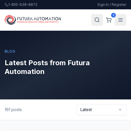
1-855-938-8872
Sign In / Register
0
BLOG
Latest Posts from Futura
Automation
161
posts