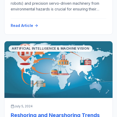
robots) and precision servo-driven machinery from
environmental hazards is crucial for ensuring their
longevity, functionality, and reliability. As robots
become increasingly integral to various industries, from
Read Article
manufacturing and healthcare to exploration, mining,
agriculture and domestic services, safeguarding them
from environmental challenges is essential. This
discussion explores the importance of […]
ARTIFICIAL INTELLIGENCE & MACHINE VISION
July 5, 2024
Reshoring and Nearshoring Trends