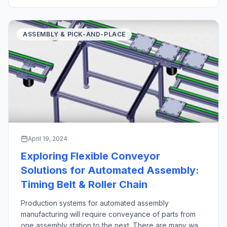
industrial robot pick and place operations stand out as
crucial technologies in manufacturing and logistics […]
ASSEMBLY & PICK-AND-PLACE
April 19, 2024
Exploring Flexible Conveyor
Solutions for Automated Assembly:
Timing Belt & Roller Chain
Production systems for automated assembly
manufacturing will require conveyance of parts from
one assembly station to the next. There are many ways