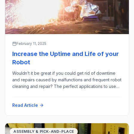
February 11, 2025
Increase the Uptime and Life of your
Robot
Wouldn’t it be great if you could get rid of downtime
and repairs caused by malfunctions and frequent robot
cleaning and repair? The perfect applications to use
robots are often referred to as “3D” – “Dull, Dirty
and Dangerous”; especially those last two points are
Read Article
where we see a lot of harmful factors – for example:
High Temperature Hot Particles […]
ASSEMBLY & PICK-AND-PLACE