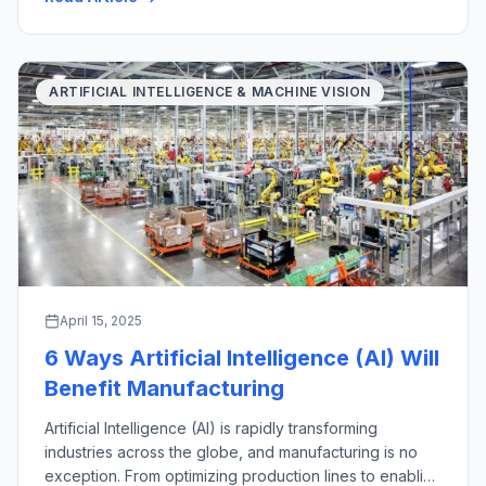
with their key industrial applications. There are a wide
variety of material handling […]
ARTIFICIAL INTELLIGENCE & MACHINE VISION
April 15, 2025
6 Ways Artificial Intelligence (AI) Will
Benefit Manufacturing
Artificial Intelligence (AI) is rapidly transforming
industries across the globe, and manufacturing is no
exception. From optimizing production lines to enabling