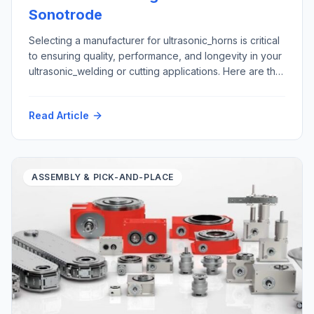
Sonotrode
Selecting a manufacturer for ultrasonic_horns is critical
to ensuring quality, performance, and longevity in your
ultrasonic_welding or cutting applications. Here are the
top five criteria to consider: Here is how Futura
Automation, LLC Automation with our partner Rinco
Read Article
Ultrasonics USA can support your ultrasonic horn repair
and replacement requirements: Materials: Application
areas: Please contact tech@futura-automation.comfor
[…]
ASSEMBLY & PICK-AND-PLACE