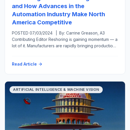
and How Advances in the
Automation Industry Make North
America Competitive
POSTED 07/03/2024 | By: Carrine Greason, A3
Contributing Editor Reshoring is gaining momentum — a
lot of it. Manufacturers are rapidly bringing production
back to the United States from overseas or at least
closer to home in a related move called nearshoring.
Read Article
Both reshoring and foreign direct investment have
grown, from generating 11,000 new U.S.-based jobs
per year […]
ARTIFICIAL INTELLIGENCE & MACHINE VISION