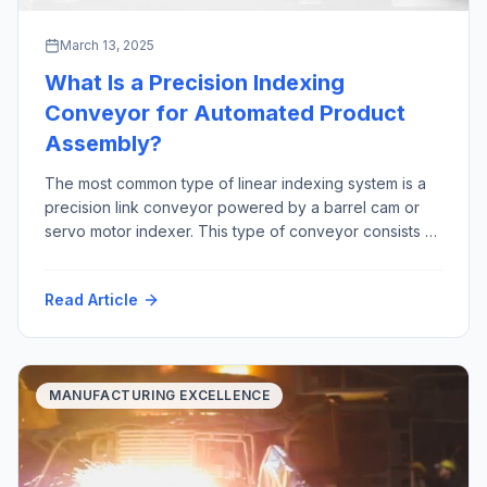
March 13, 2025
What Is a Precision Indexing
Conveyor for Automated Product
Assembly?
The most common type of linear indexing system is a
precision link conveyor powered by a barrel cam or
servo motor indexer. This type of conveyor consists of
precision machined links that are joined together by a
precision ground shaft. The “link chain” rides in tracks,
Read Article
constrained by precision bearings between two large
sprockets Advantages […]
MANUFACTURING EXCELLENCE