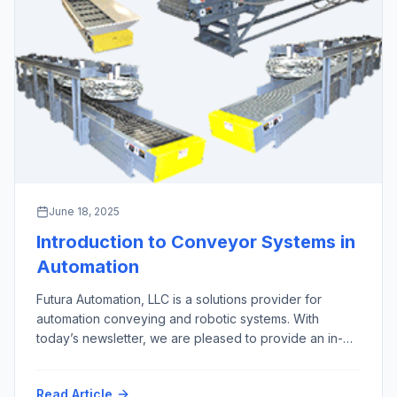
June 18, 2025
Introduction to Conveyor Systems in
Automation
Futura Automation, LLC is a solutions provider for
automation conveying and robotic systems. With
today’s newsletter, we are pleased to provide an in-
depth overview of the 10 most important types of
automation conveyor systems, excluding screw,
Read Article
pneumatic, overhead, and magnetic conveyors, along