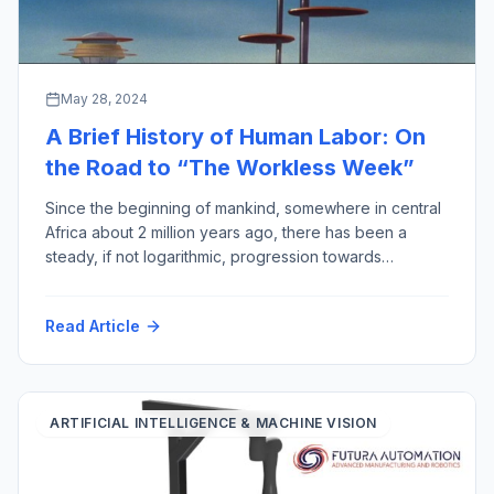
May 28, 2024
A Brief History of Human Labor: On
the Road to “The Workless Week”
Since the beginning of mankind, somewhere in central
Africa about 2 million years ago, there has been a
steady, if not logarithmic, progression towards
reducing the amount of human labor required for
output gained, thereby improving the quality of human
Read Article
life (assuming less work equals more quality). This
week to prove the point, I have […]
ARTIFICIAL INTELLIGENCE & MACHINE VISION