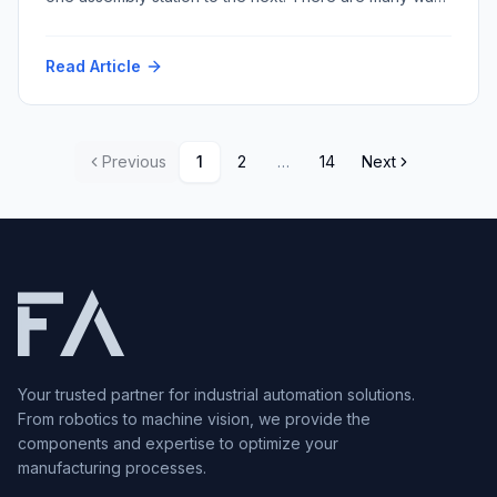
to accomplish this task with varying repeatability and
speed and resultant cost. Among the myriad conveyor
Read Article
techniques, multi-strand conveyors stand out for their
versatility and robustness. Within this category, two
prominent types dominate […]
Previous
1
2
…
14
Next
Your trusted partner for industrial automation solutions.
From robotics to machine vision, we provide the
components and expertise to optimize your
manufacturing processes.