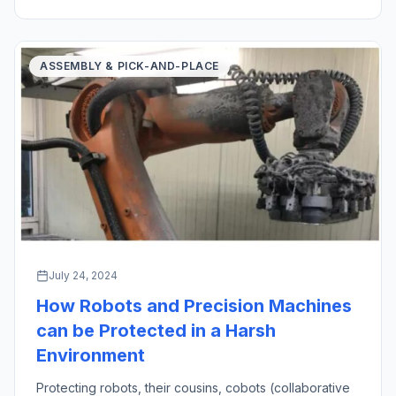
created an oath in medicine […]
ASSEMBLY & PICK-AND-PLACE
July 24, 2024
How Robots and Precision Machines
can be Protected in a Harsh
Environment
Protecting robots, their cousins, cobots (collaborative