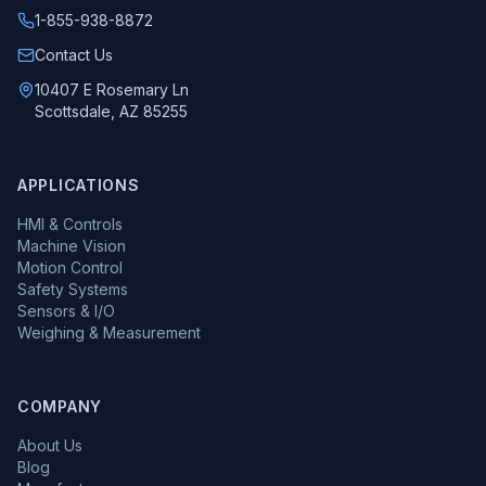
1-855-938-8872
Call us at
Contact Us
10407 E Rosemary Ln
Scottsdale, AZ 85255
APPLICATIONS
HMI & Controls
Machine Vision
Motion Control
Safety Systems
Sensors & I/O
Weighing & Measurement
COMPANY
About Us
Blog