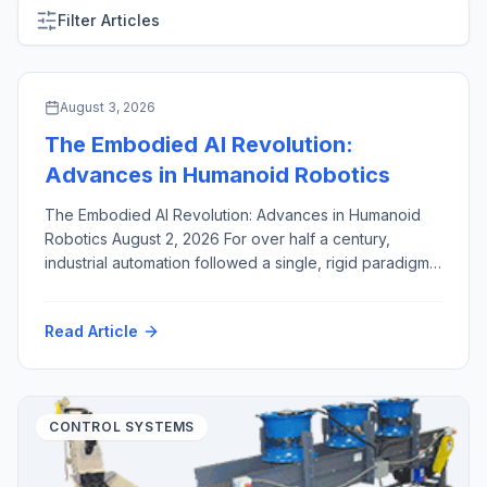
Filter Articles
ARTIFICIAL INTELLIGENCE & MACHINE VISION
August 3, 2026
The Embodied AI Revolution:
Advances in Humanoid Robotics
The Embodied AI Revolution: Advances in Humanoid
Robotics August 2, 2026 For over half a century,
industrial automation followed a single, rigid paradigm:
fixed robotic arms, enclosed inside safety cages,
hard-coded to execute identical, high-speed motions
Read Article
millions of times. While this approach revolutionized
high-volume manufacturing, it created a structural
bottleneck. Dedicated industrial robots are capital-
intensive, brittle […]
CONTROL SYSTEMS