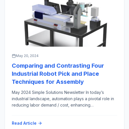
May 20, 2024
Comparing and Contrasting Four
Industrial Robot Pick and Place
Techniques for Assembly
May 2024 Simple Solutions Newsletter In today’s
industrial landscape, automation plays a pivotal role in
reducing labor demand / cost, enhancing
manufacturing productivity and efficiency across most
market sectors and applications. Among the numerous
Read Article
automation techniques in the engineer’s arsenal,