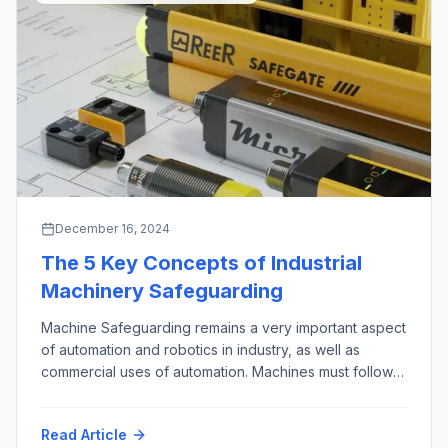
December 16, 2024
The 5 Key Concepts of Industrial
Machinery Safeguarding
Machine Safeguarding remains a very important aspect
of automation and robotics in industry, as well as
commercial uses of automation. Machines must follow
the First Rule of Robotics as given by Isaac Asimov,
almost 100 years ago (“Runaround”, 1942): “Do No
Read Article
Harm”. This phrase is credited to the Hippocrates, who