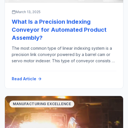
March 13, 2025
What Is a Precision Indexing
Conveyor for Automated Product
Assembly?
The most common type of linear indexing system is a
precision link conveyor powered by a barrel cam or
servo motor indexer. This type of conveyor consists of
precision machined links that are joined together by a
precision ground shaft. The “link chain” rides in tracks,
Read Article
constrained by precision bearings between two large
sprockets Advantages […]
MANUFACTURING EXCELLENCE