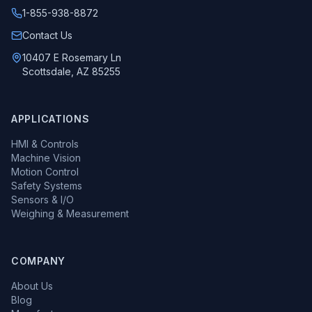
1-855-938-8872
Call us at
Contact Us
10407 E Rosemary Ln
Scottsdale, AZ 85255
APPLICATIONS
HMI & Controls
Machine Vision
Motion Control
Safety Systems
Sensors & I/O
Weighing & Measurement
COMPANY
About Us
Blog