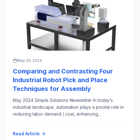
May 20, 2024
Comparing and Contrasting Four
Industrial Robot Pick and Place
Techniques for Assembly
May 2024 Simple Solutions Newsletter In today’s
industrial landscape, automation plays a pivotal role in
reducing labor demand / cost, enhancing
manufacturing productivity and efficiency across most
market sectors and applications. Among the numerous
Read Article
automation techniques in the engineer’s arsenal,