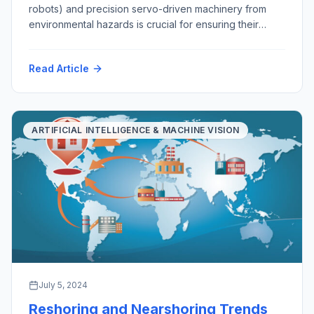
robots) and precision servo-driven machinery from
environmental hazards is crucial for ensuring their
longevity, functionality, and reliability. As robots
become increasingly integral to various industries, from
Read Article
manufacturing and healthcare to exploration, mining,
agriculture and domestic services, safeguarding them
from environmental challenges is essential. This
discussion explores the importance of […]
ARTIFICIAL INTELLIGENCE & MACHINE VISION
July 5, 2024
Reshoring and Nearshoring Trends