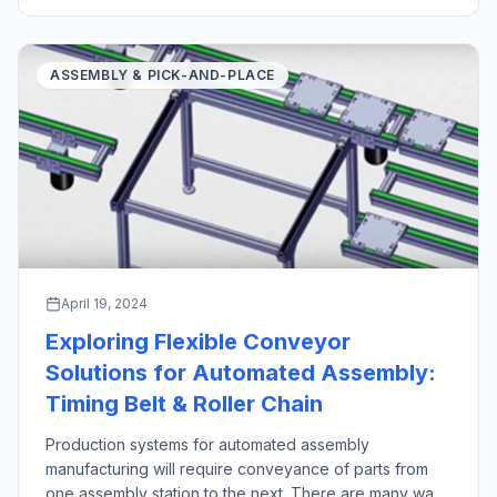
industrial robot pick and place operations stand out as
crucial technologies in manufacturing and logistics […]
ASSEMBLY & PICK-AND-PLACE
April 19, 2024
Exploring Flexible Conveyor
Solutions for Automated Assembly:
Timing Belt & Roller Chain
Production systems for automated assembly
manufacturing will require conveyance of parts from
one assembly station to the next. There are many ways