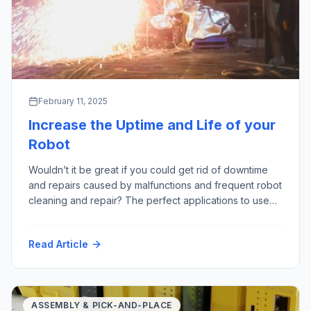
February 11, 2025
Increase the Uptime and Life of your
Robot
Wouldn’t it be great if you could get rid of downtime
and repairs caused by malfunctions and frequent robot
cleaning and repair? The perfect applications to use
robots are often referred to as “3D” – “Dull, Dirty
and Dangerous”; especially those last two points are
Read Article
where we see a lot of harmful factors – for example:
High Temperature Hot Particles […]
ASSEMBLY & PICK-AND-PLACE