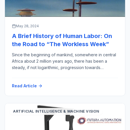
May 28, 2024
A Brief History of Human Labor: On
the Road to “The Workless Week”
Since the beginning of mankind, somewhere in central
Africa about 2 million years ago, there has been a
steady, if not logarithmic, progression towards
reducing the amount of human labor required for
output gained, thereby improving the quality of human
Read Article
life (assuming less work equals more quality). This
week to prove the point, I have […]
ARTIFICIAL INTELLIGENCE & MACHINE VISION