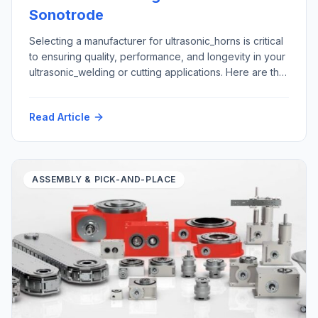
Sonotrode
Selecting a manufacturer for ultrasonic_horns is critical
to ensuring quality, performance, and longevity in your
ultrasonic_welding or cutting applications. Here are the
top five criteria to consider: Here is how Futura
Automation, LLC Automation with our partner Rinco
Read Article
Ultrasonics USA can support your ultrasonic horn repair
and replacement requirements: Materials: Application
areas: Please contact tech@futura-automation.comfor
[…]
ASSEMBLY & PICK-AND-PLACE