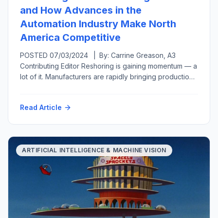
and How Advances in the
Automation Industry Make North
America Competitive
POSTED 07/03/2024 | By: Carrine Greason, A3
Contributing Editor Reshoring is gaining momentum — a
lot of it. Manufacturers are rapidly bringing production
back to the United States from overseas or at least
closer to home in a related move called nearshoring.
Read Article
Both reshoring and foreign direct investment have
grown, from generating 11,000 new U.S.-based jobs
per year […]
ARTIFICIAL INTELLIGENCE & MACHINE VISION