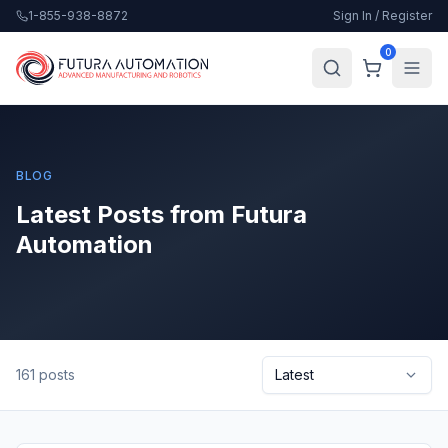
1-855-938-8872
Sign In / Register
0
BLOG
Latest Posts from Futura
Automation
161
posts