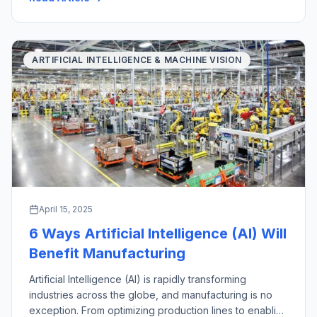
with their key industrial applications. There are a wide
variety of material handling […]
ARTIFICIAL INTELLIGENCE & MACHINE VISION
April 15, 2025
6 Ways Artificial Intelligence (AI) Will
Benefit Manufacturing
Artificial Intelligence (AI) is rapidly transforming
industries across the globe, and manufacturing is no
exception. From optimizing production lines to enabling