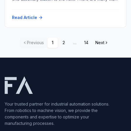
to accomplish this task with varying repeatability and
speed and resultant cost. Among the myriad conveyor
Read Article
techniques, multi-strand conveyors stand out for their
versatility and robustness. Within this category, two
prominent types dominate […]
Previous
1
2
…
14
Next
Your trusted partner for industrial automation solutions.
From robotics to machine vision, we provide the
components and expertise to optimize your
manufacturing processes.