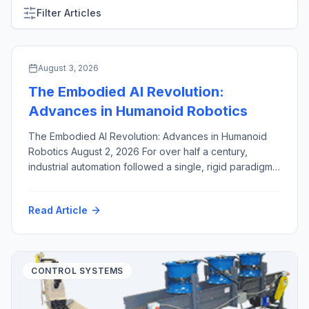
Filter Articles
ARTIFICIAL INTELLIGENCE & MACHINE VISION
August 3, 2026
The Embodied AI Revolution:
Advances in Humanoid Robotics
The Embodied AI Revolution: Advances in Humanoid
Robotics August 2, 2026 For over half a century,
industrial automation followed a single, rigid paradigm:
fixed robotic arms, enclosed inside safety cages,
hard-coded to execute identical, high-speed motions
Read Article
millions of times. While this approach revolutionized
high-volume manufacturing, it created a structural
bottleneck. Dedicated industrial robots are capital-
intensive, brittle […]
CONTROL SYSTEMS