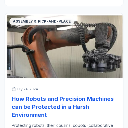
created an oath in medicine […]
ASSEMBLY & PICK-AND-PLACE
July 24, 2024
How Robots and Precision Machines
can be Protected in a Harsh
Environment
Protecting robots, their cousins, cobots (collaborative