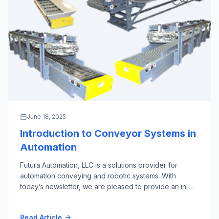
June 18, 2025
Introduction to Conveyor Systems in
Automation
Futura Automation, LLC is a solutions provider for
automation conveying and robotic systems. With
today’s newsletter, we are pleased to provide an in-
depth overview of the 10 most important types of
automation conveyor systems, excluding screw,
Read Article
pneumatic, overhead, and magnetic conveyors, along