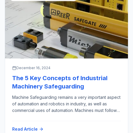
December 16, 2024
The 5 Key Concepts of Industrial
Machinery Safeguarding
Machine Safeguarding remains a very important aspect
of automation and robotics in industry, as well as
commercial uses of automation. Machines must follow
the First Rule of Robotics as given by Isaac Asimov,
almost 100 years ago (“Runaround”, 1942): “Do No
Read Article
Harm”. This phrase is credited to the Hippocrates, who