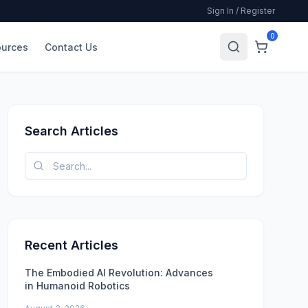
Sign In / Register
0
urces
Contact Us
Search Articles
Recent Articles
The Embodied AI Revolution: Advances
in Humanoid Robotics