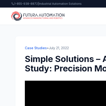
1-855-938-8872
|
Industrial Automation Solutions
Case Studies
•
July 21, 2022
Simple Solutions –
Study: Precision M