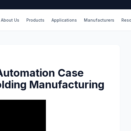
About Us
Products
Applications
Manufacturers
Reso
 Automation Case
olding Manufacturing