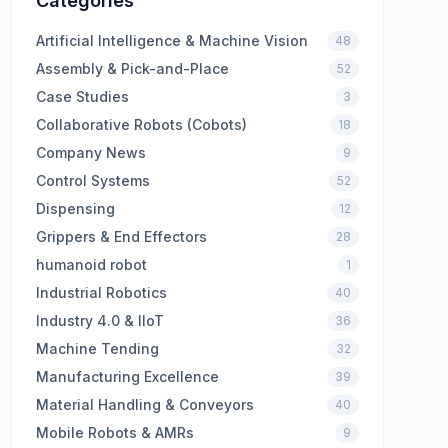
Categories
Artificial Intelligence & Machine Vision
48
Assembly & Pick-and-Place
52
Case Studies
3
Collaborative Robots (Cobots)
18
Company News
9
Control Systems
52
Dispensing
12
Grippers & End Effectors
28
humanoid robot
1
Industrial Robotics
40
Industry 4.0 & IIoT
36
Machine Tending
32
Manufacturing Excellence
39
Material Handling & Conveyors
40
Mobile Robots & AMRs
9