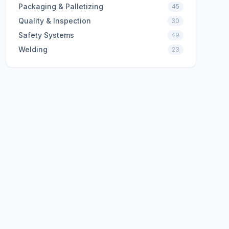
Packaging & Palletizing
45
Quality & Inspection
30
Safety Systems
49
Welding
23