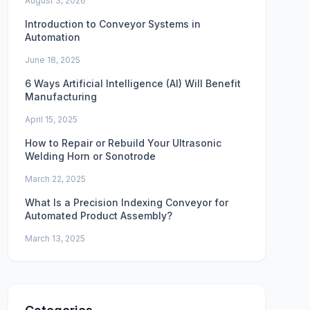
August 3, 2026
Introduction to Conveyor Systems in
Automation
June 18, 2025
6 Ways Artificial Intelligence (AI) Will Benefit
Manufacturing
April 15, 2025
How to Repair or Rebuild Your Ultrasonic
Welding Horn or Sonotrode
March 22, 2025
What Is a Precision Indexing Conveyor for
Automated Product Assembly?
March 13, 2025