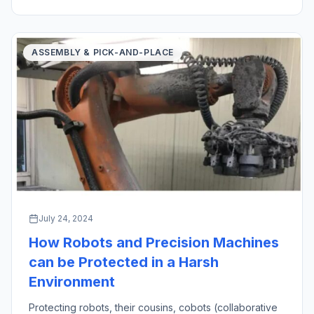
created an oath in medicine […]
ASSEMBLY & PICK-AND-PLACE
July 24, 2024
How Robots and Precision Machines
can be Protected in a Harsh
Environment
Protecting robots, their cousins, cobots (collaborative