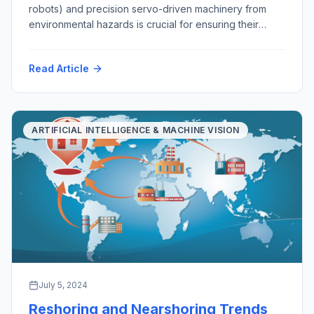
robots) and precision servo-driven machinery from
environmental hazards is crucial for ensuring their
longevity, functionality, and reliability. As robots
become increasingly integral to various industries, from
Read Article
manufacturing and healthcare to exploration, mining,
agriculture and domestic services, safeguarding them
from environmental challenges is essential. This
discussion explores the importance of […]
ARTIFICIAL INTELLIGENCE & MACHINE VISION
July 5, 2024
Reshoring and Nearshoring Trends