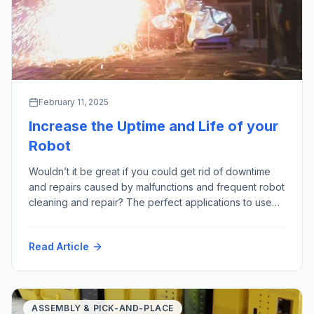
February 11, 2025
Increase the Uptime and Life of your
Robot
Wouldn’t it be great if you could get rid of downtime
and repairs caused by malfunctions and frequent robot
cleaning and repair? The perfect applications to use
robots are often referred to as “3D” – “Dull, Dirty
and Dangerous”; especially those last two points are
Read Article
where we see a lot of harmful factors – for example:
High Temperature Hot Particles […]
ASSEMBLY & PICK-AND-PLACE