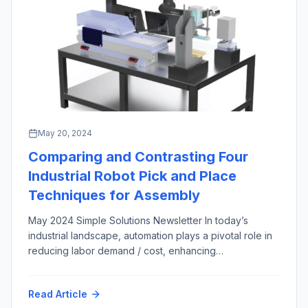
May 20, 2024
Comparing and Contrasting Four
Industrial Robot Pick and Place
Techniques for Assembly
May 2024 Simple Solutions Newsletter In today’s
industrial landscape, automation plays a pivotal role in
reducing labor demand / cost, enhancing
manufacturing productivity and efficiency across most
market sectors and applications. Among the numerous
Read Article
automation techniques in the engineer’s arsenal,