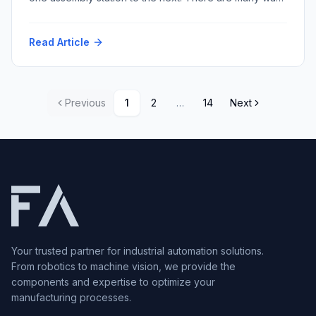
to accomplish this task with varying repeatability and
speed and resultant cost. Among the myriad conveyor
Read Article
techniques, multi-strand conveyors stand out for their
versatility and robustness. Within this category, two
prominent types dominate […]
Previous
1
2
…
14
Next
Your trusted partner for industrial automation solutions.
From robotics to machine vision, we provide the
components and expertise to optimize your
manufacturing processes.