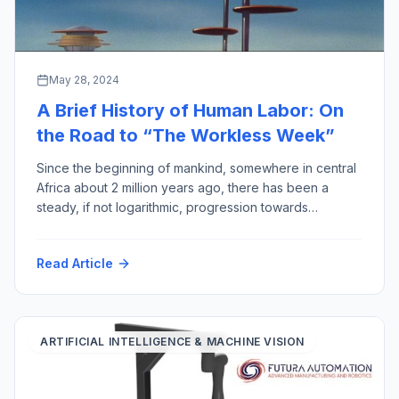
May 28, 2024
A Brief History of Human Labor: On
the Road to “The Workless Week”
Since the beginning of mankind, somewhere in central
Africa about 2 million years ago, there has been a
steady, if not logarithmic, progression towards
reducing the amount of human labor required for
output gained, thereby improving the quality of human
Read Article
life (assuming less work equals more quality). This
week to prove the point, I have […]
ARTIFICIAL INTELLIGENCE & MACHINE VISION