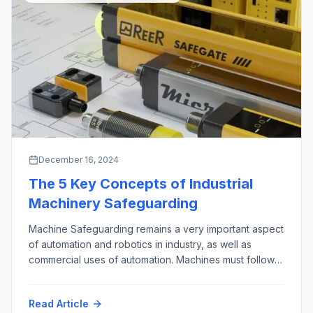
December 16, 2024
The 5 Key Concepts of Industrial
Machinery Safeguarding
Machine Safeguarding remains a very important aspect
of automation and robotics in industry, as well as
commercial uses of automation. Machines must follow
the First Rule of Robotics as given by Isaac Asimov,
almost 100 years ago (“Runaround”, 1942): “Do No
Read Article
Harm”. This phrase is credited to the Hippocrates, who