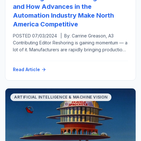
and How Advances in the
Automation Industry Make North
America Competitive
POSTED 07/03/2024 | By: Carrine Greason, A3
Contributing Editor Reshoring is gaining momentum — a
lot of it. Manufacturers are rapidly bringing production
back to the United States from overseas or at least
closer to home in a related move called nearshoring.
Read Article
Both reshoring and foreign direct investment have
grown, from generating 11,000 new U.S.-based jobs
per year […]
ARTIFICIAL INTELLIGENCE & MACHINE VISION