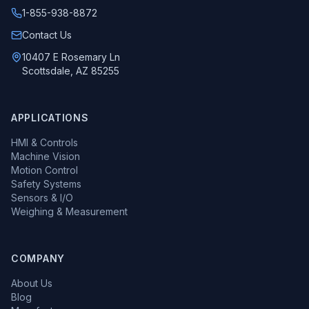
1-855-938-8872
Call us at
Contact Us
10407 E Rosemary Ln
Scottsdale, AZ 85255
APPLICATIONS
HMI & Controls
Machine Vision
Motion Control
Safety Systems
Sensors & I/O
Weighing & Measurement
COMPANY
About Us
Blog