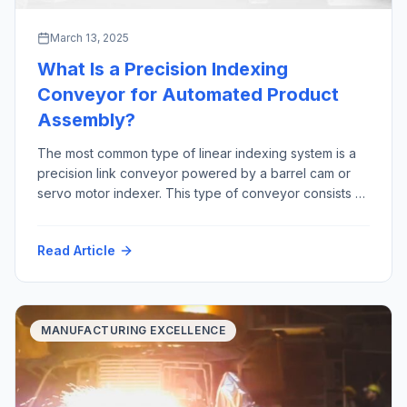
March 13, 2025
What Is a Precision Indexing
Conveyor for Automated Product
Assembly?
The most common type of linear indexing system is a
precision link conveyor powered by a barrel cam or
servo motor indexer. This type of conveyor consists of
precision machined links that are joined together by a
precision ground shaft. The “link chain” rides in tracks,
Read Article
constrained by precision bearings between two large
sprockets Advantages […]
MANUFACTURING EXCELLENCE