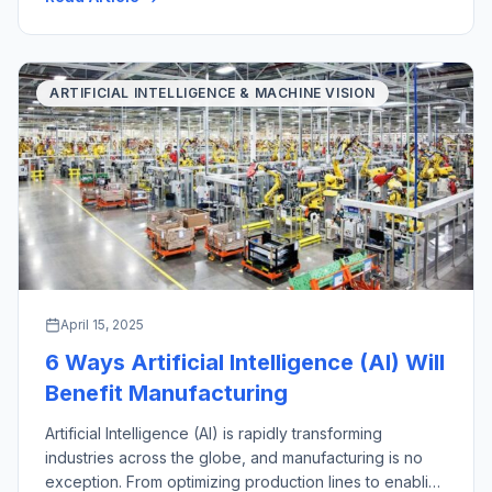
with their key industrial applications. There are a wide
variety of material handling […]
ARTIFICIAL INTELLIGENCE & MACHINE VISION
April 15, 2025
6 Ways Artificial Intelligence (AI) Will
Benefit Manufacturing
Artificial Intelligence (AI) is rapidly transforming
industries across the globe, and manufacturing is no
exception. From optimizing production lines to enabling