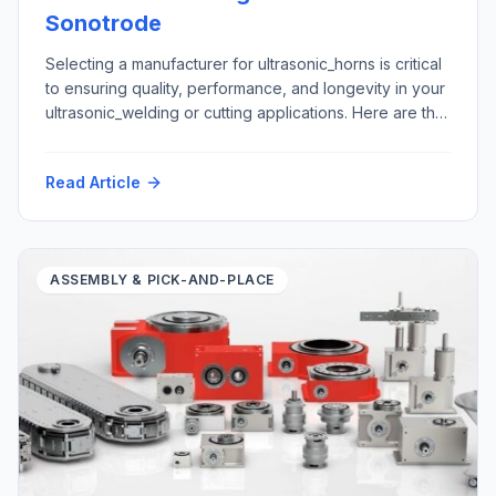
Sonotrode
Selecting a manufacturer for ultrasonic_horns is critical
to ensuring quality, performance, and longevity in your
ultrasonic_welding or cutting applications. Here are the
top five criteria to consider: Here is how Futura
Automation, LLC Automation with our partner Rinco
Read Article
Ultrasonics USA can support your ultrasonic horn repair
and replacement requirements: Materials: Application
areas: Please contact tech@futura-automation.comfor
[…]
ASSEMBLY & PICK-AND-PLACE