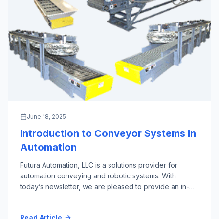
June 18, 2025
Introduction to Conveyor Systems in
Automation
Futura Automation, LLC is a solutions provider for
automation conveying and robotic systems. With
today’s newsletter, we are pleased to provide an in-
depth overview of the 10 most important types of
automation conveyor systems, excluding screw,
Read Article
pneumatic, overhead, and magnetic conveyors, along