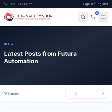
1-855-938-8872
Sign In / Register
0
BLOG
Latest Posts from Futura
Automation
161
posts