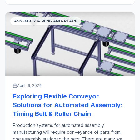
industrial robot pick and place operations stand out as
crucial technologies in manufacturing and logistics […]
ASSEMBLY & PICK-AND-PLACE
April 19, 2024
Exploring Flexible Conveyor
Solutions for Automated Assembly:
Timing Belt & Roller Chain
Production systems for automated assembly
manufacturing will require conveyance of parts from
one assembly station to the next. There are many ways