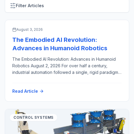
Filter Articles
ARTIFICIAL INTELLIGENCE & MACHINE VISION
August 3, 2026
The Embodied AI Revolution:
Advances in Humanoid Robotics
The Embodied AI Revolution: Advances in Humanoid
Robotics August 2, 2026 For over half a century,
industrial automation followed a single, rigid paradigm:
fixed robotic arms, enclosed inside safety cages,
hard-coded to execute identical, high-speed motions
Read Article
millions of times. While this approach revolutionized
high-volume manufacturing, it created a structural
bottleneck. Dedicated industrial robots are capital-
intensive, brittle […]
CONTROL SYSTEMS