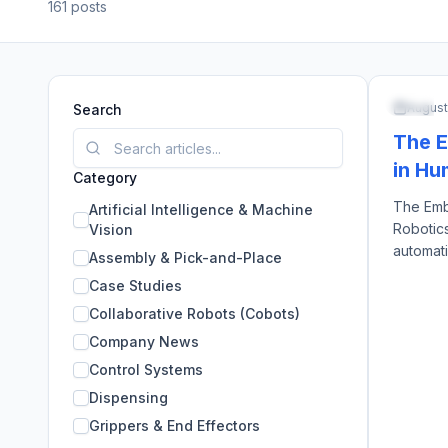
161
posts
ARTIFI
August
Search
The E
in Hu
Category
The Emb
Artificial Intelligence & Machine
Robotics
Vision
automati
Assembly & Pick-and-Place
arms, e
Case Studies
identica
Collaborative Robots (Cobots)
approach
created 
Company News
are capit
Control Systems
Dispensing
Grippers & End Effectors