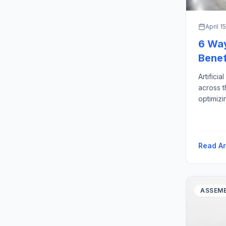
April 1
6 Ways
Benef
Artificia
across t
optimizi
maintena
highly e
consumer
shortage
Read Ar
AI […]
ASSEMB