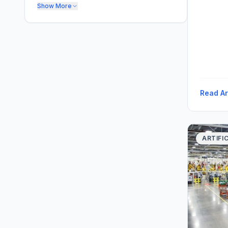
Show More
Read Ar
ARTIFI