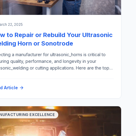
rch 22, 2025
w to Repair or Rebuild Your Ultrasonic
lding Horn or Sonotrode
cting a manufacturer for ultrasonic_horns is critical to
ring quality, performance, and longevity in your
asonic_welding or cutting applications. Here are the top
 criteria to consider: Here is how Futura Automation, LLC
omation with our partner Rinco Ultrasonics USA can
d Article
port your ultrasonic horn repair and replacement
irements: Materials: Application areas: Please contact
h@futura-automation.comfor […]
NUFACTURING EXCELLENCE