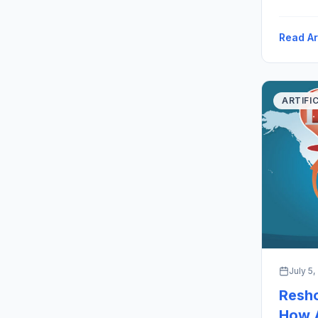
Robotics
(“Runaro
Read Ar
to the H
ARTIFI
July 5,
Resho
How A