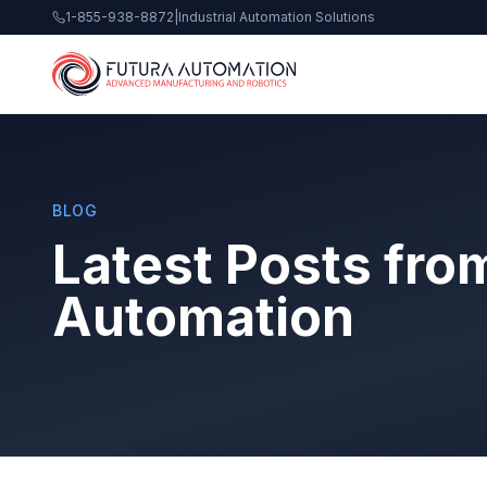
1-855-938-8872
|
Industrial Automation Solutions
BLOG
Latest Posts fro
Automation