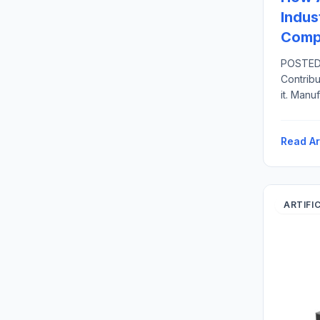
Indus
Compe
POSTED 
Contribu
it. Manu
United S
related 
Read Ar
direct 
U.S.-bas
ARTIFI