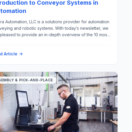
troduction to Conveyor Systems in
tomation
ra Automation, LLC is a solutions provider for automation
veying and robotic systems. With today’s newsletter, we
 pleased to provide an in-depth overview of the 10 most
ortant types of automation conveyor systems, excluding
ew, pneumatic, overhead, and magnetic conveyors,
d Article
g with their key industrial applications. There are a wide
ety of material handling […]
SEMBLY & PICK-AND-PLACE