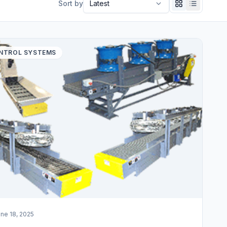
Sort by
NTROL SYSTEMS
ne 18, 2025