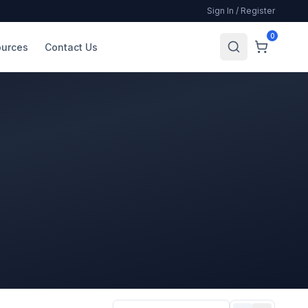
Sign In / Register
0
urces
Contact Us