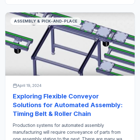
industrial robot pick and place operations stand out as
crucial technologies in manufacturing and logistics […]
ASSEMBLY & PICK-AND-PLACE
April 19, 2024
Exploring Flexible Conveyor
Solutions for Automated Assembly:
Timing Belt & Roller Chain
Production systems for automated assembly
manufacturing will require conveyance of parts from
one assembly station to the next. There are many ways