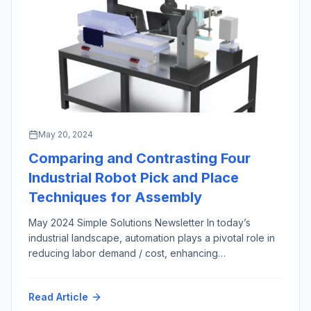
May 20, 2024
Comparing and Contrasting Four
Industrial Robot Pick and Place
Techniques for Assembly
May 2024 Simple Solutions Newsletter In today’s
industrial landscape, automation plays a pivotal role in
reducing labor demand / cost, enhancing
manufacturing productivity and efficiency across most
market sectors and applications. Among the numerous
Read Article
automation techniques in the engineer’s arsenal,