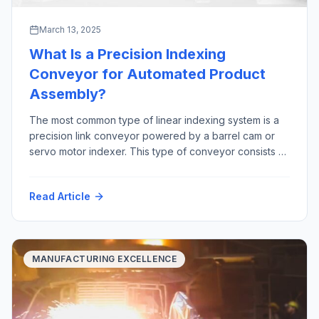
March 13, 2025
What Is a Precision Indexing
Conveyor for Automated Product
Assembly?
The most common type of linear indexing system is a
precision link conveyor powered by a barrel cam or
servo motor indexer. This type of conveyor consists of
precision machined links that are joined together by a
precision ground shaft. The “link chain” rides in tracks,
Read Article
constrained by precision bearings between two large
sprockets Advantages […]
MANUFACTURING EXCELLENCE