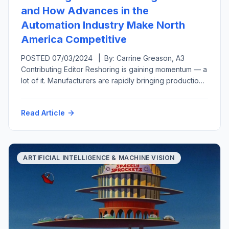
and How Advances in the
Automation Industry Make North
America Competitive
POSTED 07/03/2024 | By: Carrine Greason, A3
Contributing Editor Reshoring is gaining momentum — a
lot of it. Manufacturers are rapidly bringing production
back to the United States from overseas or at least
closer to home in a related move called nearshoring.
Read Article
Both reshoring and foreign direct investment have
grown, from generating 11,000 new U.S.-based jobs
per year […]
ARTIFICIAL INTELLIGENCE & MACHINE VISION