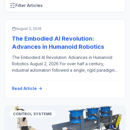
Filter Articles
ARTIFICIAL INTELLIGENCE & MACHINE VISION
August 3, 2026
The Embodied AI Revolution:
Advances in Humanoid Robotics
The Embodied AI Revolution: Advances in Humanoid
Robotics August 2, 2026 For over half a century,
industrial automation followed a single, rigid paradigm:
fixed robotic arms, enclosed inside safety cages,
hard-coded to execute identical, high-speed motions
Read Article
millions of times. While this approach revolutionized
high-volume manufacturing, it created a structural
bottleneck. Dedicated industrial robots are capital-
intensive, brittle […]
CONTROL SYSTEMS