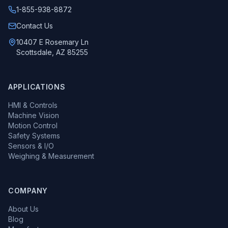
1-855-938-8872
Call us at
Contact Us
10407 E Rosemary Ln
Scottsdale, AZ 85255
APPLICATIONS
HMI & Controls
Machine Vision
Motion Control
Safety Systems
Sensors & I/O
Weighing & Measurement
COMPANY
About Us
Blog