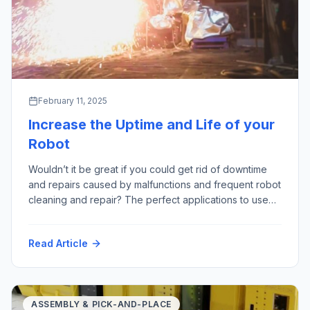
February 11, 2025
Increase the Uptime and Life of your
Robot
Wouldn’t it be great if you could get rid of downtime
and repairs caused by malfunctions and frequent robot
cleaning and repair? The perfect applications to use
robots are often referred to as “3D” – “Dull, Dirty
and Dangerous”; especially those last two points are
Read Article
where we see a lot of harmful factors – for example:
High Temperature Hot Particles […]
ASSEMBLY & PICK-AND-PLACE