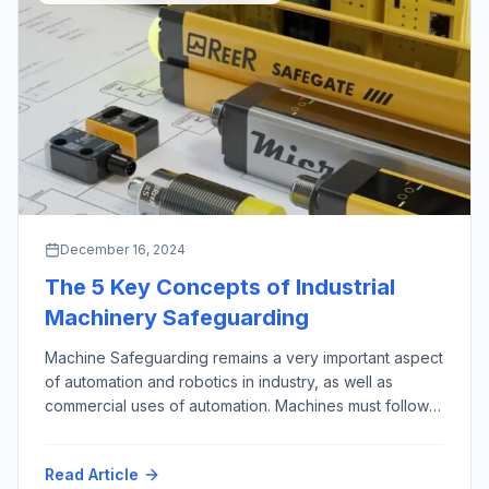
December 16, 2024
The 5 Key Concepts of Industrial
Machinery Safeguarding
Machine Safeguarding remains a very important aspect
of automation and robotics in industry, as well as
commercial uses of automation. Machines must follow
the First Rule of Robotics as given by Isaac Asimov,
almost 100 years ago (“Runaround”, 1942): “Do No
Read Article
Harm”. This phrase is credited to the Hippocrates, who