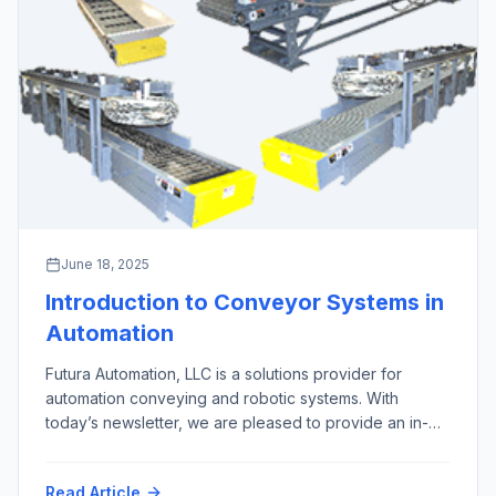
June 18, 2025
Introduction to Conveyor Systems in
Automation
Futura Automation, LLC is a solutions provider for
automation conveying and robotic systems. With
today’s newsletter, we are pleased to provide an in-
depth overview of the 10 most important types of
automation conveyor systems, excluding screw,
Read Article
pneumatic, overhead, and magnetic conveyors, along