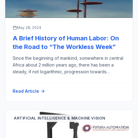
May 28, 2024
A Brief History of Human Labor: On
the Road to “The Workless Week”
Since the beginning of mankind, somewhere in central
Africa about 2 million years ago, there has been a
steady, if not logarithmic, progression towards
reducing the amount of human labor required for
output gained, thereby improving the quality of human
Read Article
life (assuming less work equals more quality). This
week to prove the point, I have […]
ARTIFICIAL INTELLIGENCE & MACHINE VISION