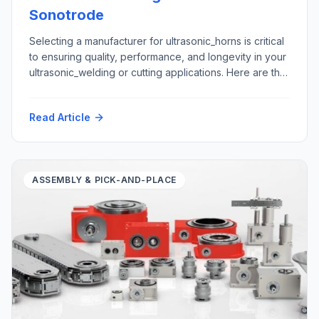
Sonotrode
Selecting a manufacturer for ultrasonic_horns is critical
to ensuring quality, performance, and longevity in your
ultrasonic_welding or cutting applications. Here are the
top five criteria to consider: Here is how Futura
Automation, LLC Automation with our partner Rinco
Read Article
Ultrasonics USA can support your ultrasonic horn repair
and replacement requirements: Materials: Application
areas: Please contact tech@futura-automation.comfor
[…]
ASSEMBLY & PICK-AND-PLACE