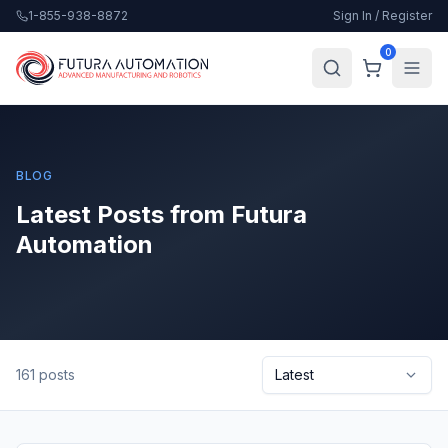
1-855-938-8872
Sign In / Register
0
BLOG
Latest Posts from Futura
Automation
161
posts