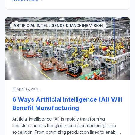
with their key industrial applications. There are a wide
variety of material handling […]
ARTIFICIAL INTELLIGENCE & MACHINE VISION
April 15, 2025
6 Ways Artificial Intelligence (AI) Will
Benefit Manufacturing
Artificial Intelligence (AI) is rapidly transforming
industries across the globe, and manufacturing is no
exception. From optimizing production lines to enabling