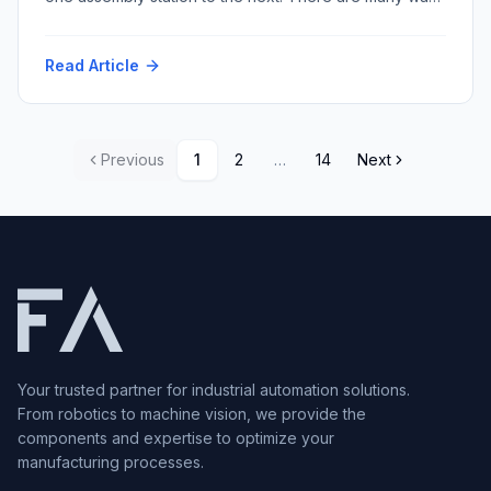
to accomplish this task with varying repeatability and
speed and resultant cost. Among the myriad conveyor
Read Article
techniques, multi-strand conveyors stand out for their
versatility and robustness. Within this category, two
prominent types dominate […]
Previous
1
2
…
14
Next
Your trusted partner for industrial automation solutions.
From robotics to machine vision, we provide the
components and expertise to optimize your
manufacturing processes.