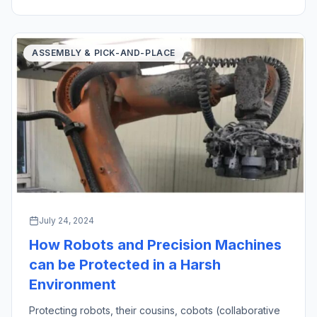
created an oath in medicine […]
ASSEMBLY & PICK-AND-PLACE
July 24, 2024
How Robots and Precision Machines
can be Protected in a Harsh
Environment
Protecting robots, their cousins, cobots (collaborative