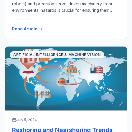
robots) and precision servo-driven machinery from
environmental hazards is crucial for ensuring their
longevity, functionality, and reliability. As robots
become increasingly integral to various industries, from
Read Article
manufacturing and healthcare to exploration, mining,
agriculture and domestic services, safeguarding them
from environmental challenges is essential. This
discussion explores the importance of […]
ARTIFICIAL INTELLIGENCE & MACHINE VISION
July 5, 2024
Reshoring and Nearshoring Trends