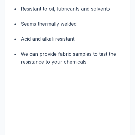
Resistant to oil, lubricants and solvents
Seams thermally welded
Acid and alkali resistant
We can provide fabric samples to test the
resistance to your chemicals