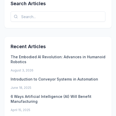
Search Articles
Recent Articles
The Embodied AI Revolution: Advances in Humanoid
Robotics
August 3, 2026
Introduction to Conveyor Systems in Automation
June 18, 2025
6 Ways Artificial Intelligence (AI) Will Benefit
Manufacturing
April 15, 2025