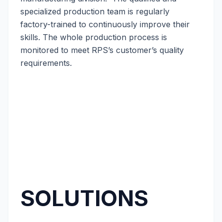
specialized production team is regularly
factory-trained to continuously improve their
skills. The whole production process is
monitored to meet RPS’s customer’s quality
requirements.
SOLUTIONS