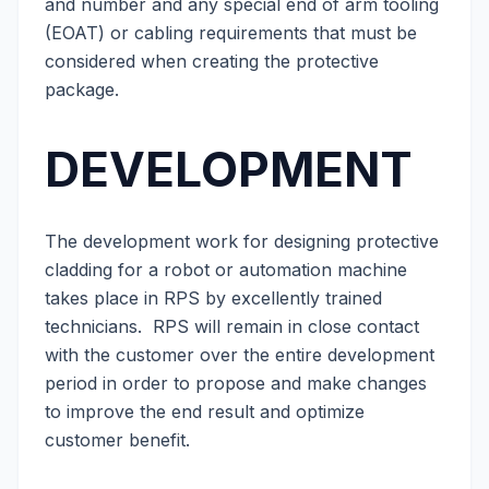
and number and any special end of arm tooling
(EOAT) or cabling requirements that must be
considered when creating the protective
package.
DEVELOPMENT
The development work for designing protective
cladding for a robot or automation machine
takes place in RPS by excellently trained
technicians. RPS will remain in close contact
with the customer over the entire development
period in order to propose and make changes
to improve the end result and optimize
customer benefit.