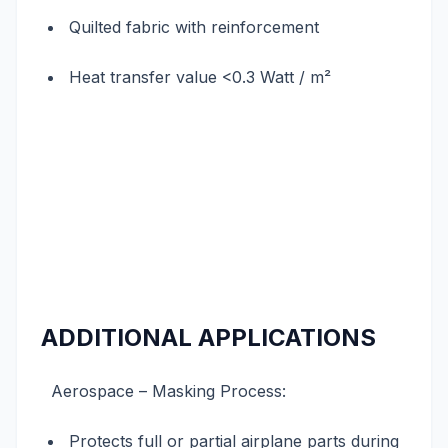
Quilted fabric with reinforcement
Heat transfer value <0.3 Watt / m²
ADDITIONAL APPLICATIONS
Aerospace – Masking Process:
Protects full or partial airplane parts during