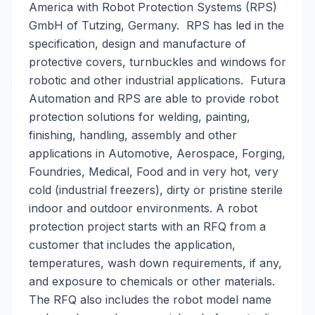
America with Robot Protection Systems (RPS)
GmbH of Tutzing, Germany. RPS has led in the
specification, design and manufacture of
protective covers, turnbuckles and windows for
robotic and other industrial applications. Futura
Automation and RPS are able to provide robot
protection solutions for welding, painting,
finishing, handling, assembly and other
applications in Automotive, Aerospace, Forging,
Foundries, Medical, Food and in very hot, very
cold (industrial freezers), dirty or pristine sterile
indoor and outdoor environments. A robot
protection project starts with an RFQ from a
customer that includes the application,
temperatures, wash down requirements, if any,
and exposure to chemicals or other materials.
The RFQ also includes the robot model name