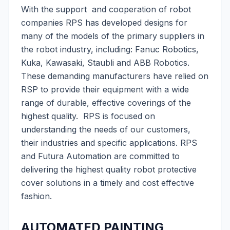
With the support and cooperation of robot
companies RPS has developed designs for
many of the models of the primary suppliers in
the robot industry, including: Fanuc Robotics,
Kuka, Kawasaki, Staubli and ABB Robotics.
These demanding manufacturers have relied on
RSP to provide their equipment with a wide
range of durable, effective coverings of the
highest quality. RPS is focused on
understanding the needs of our customers,
their industries and specific applications. RPS
and Futura Automation are committed to
delivering the highest quality robot protective
cover solutions in a timely and cost effective
fashion.
AUTOMATED PAINTING