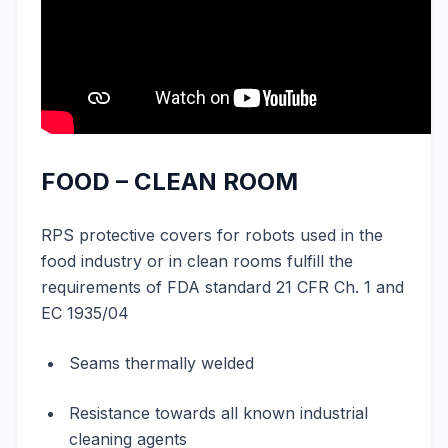
FOOD – CLEAN ROOM
RPS protective covers for robots used in the
food industry or in clean rooms fulfill the
requirements of FDA standard 21 CFR Ch. 1 and
EC 1935/04
Seams thermally welded
Resistance towards all known industrial
cleaning agents