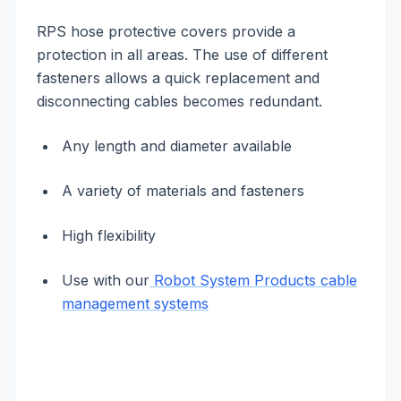
RPS hose protective covers provide a
protection in all areas. The use of different
fasteners allows a quick replacement and
disconnecting cables becomes redundant.
Any length and diameter available
A variety of materials and fasteners
High flexibility
Use with our
Robot System Products cable
management systems