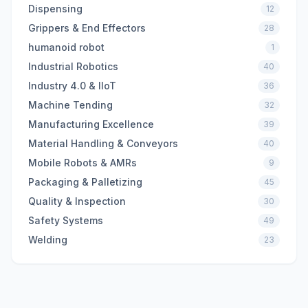
Dispensing
12
Grippers & End Effectors
28
humanoid robot
1
Industrial Robotics
40
Industry 4.0 & IIoT
36
Machine Tending
32
Manufacturing Excellence
39
Material Handling & Conveyors
40
Mobile Robots & AMRs
9
Packaging & Palletizing
45
Quality & Inspection
30
Safety Systems
49
Welding
23