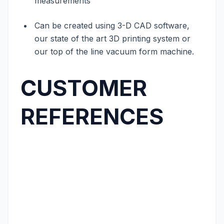
measurements
Can be created using 3-D CAD software,
our state of the art 3D printing system or
our top of the line vacuum form machine.
CUSTOMER
REFERENCES