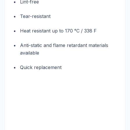
Lint-free
Tear-resistant
Heat resistant up to 170 °C / 338 F
Anti-static and flame retardant materials
available
Quick replacement