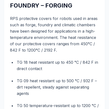
FOUNDRY – FORGING
RPS protective covers for robots used in areas
such as forge, foundry and climatic chambers
have been designed for applications in a high-
temperature environment. The heat resistance
of our protective covers ranges from 450°C /
842 F to 1200°C / 2192 F.
TG 18 heat resistant up to 450 °C / 842 F in
direct contact
TG 09 heat resistant up to 500 °C / 932 F –
dirt repellent, steady against separating
agents
TG 50 temperature-resistant up to 1200 °C /