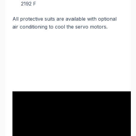
2192 F
All protective suits are available with optional
air conditioning to cool the servo motors.