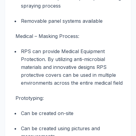
spraying process
Removable panel systems available
Medical – Masking Process:
RPS can provide Medical Equipment
Protection. By utilizing anti-microbial
materials and innovative designs RPS
protective covers can be used in multiple
environments across the entire medical field
Prototyping:
Can be created on-site
Can be created using pictures and