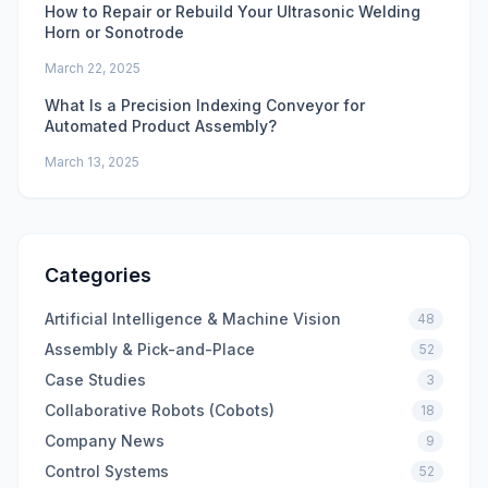
How to Repair or Rebuild Your Ultrasonic Welding
Horn or Sonotrode
March 22, 2025
What Is a Precision Indexing Conveyor for
Automated Product Assembly?
March 13, 2025
Categories
Artificial Intelligence & Machine Vision
48
Assembly & Pick-and-Place
52
Case Studies
3
Collaborative Robots (Cobots)
18
Company News
9
Control Systems
52