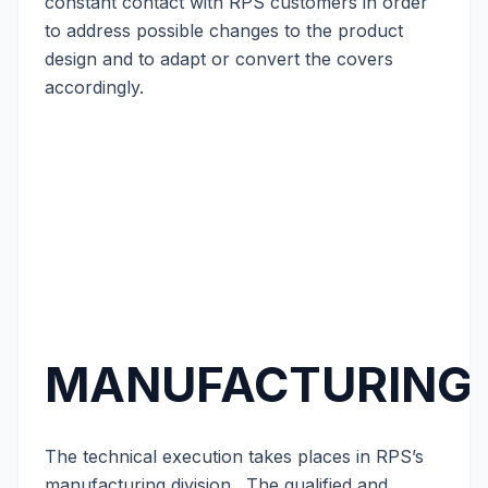
constant contact with RPS customers in order
to address possible changes to the product
design and to adapt or convert the covers
accordingly.
MANUFACTURING
The technical execution takes places in RPS’s
manufacturing division. The qualified and