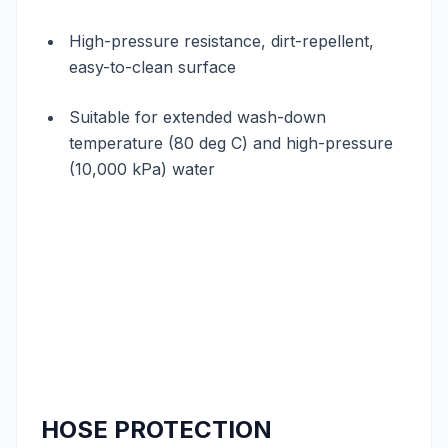
High-pressure resistance, dirt-repellent,
easy-to-clean surface
Suitable for extended wash-down
temperature (80 deg C) and high-pressure
(10,000 kPa) water
HOSE PROTECTION