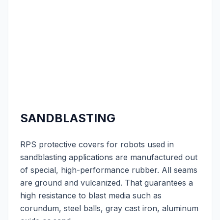
SANDBLASTING
RPS protective covers for robots used in
sandblasting applications are manufactured out
of special, high-performance rubber. All seams
are ground and vulcanized. That guarantees a
high resistance to blast media such as
corundum, steel balls, gray cast iron, aluminum