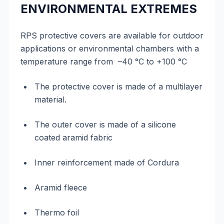
ENVIRONMENTAL EXTREMES
RPS protective covers are available for outdoor
applications or environmental chambers with a
temperature range from –40 °C to +100 °C
The protective cover is made of a multilayer
material.
The outer cover is made of a silicone
coated aramid fabric
Inner reinforcement made of Cordura
Aramid fleece
Thermo foil