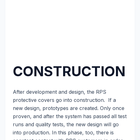
CONSTRUCTION
After development and design, the RPS
protective covers go into construction. If a
new design, prototypes are created. Only once
proven, and after the system has passed all test
runs and quality tests, the new design will go
into production. In this phase, too, there is