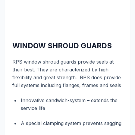
WINDOW SHROUD GUARDS
RPS window shroud guards provide seals at
their best. They are characterized by high
flexibility and great strength. RPS does provide
full systems including flanges, frames and seals
Innovative sandwich-system – extends the
service life
A special clamping system prevents sagging