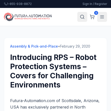
1-855-938-8872
Sign In / Register
0
Assembly & Pick-and-Place
•
February 29, 2020
Introducing RPS – Robot
Protection Systems –
Covers for Challenging
Environments
Futura-Automation.com of Scottsdale, Arizona,
USA has exclusively partnered in North