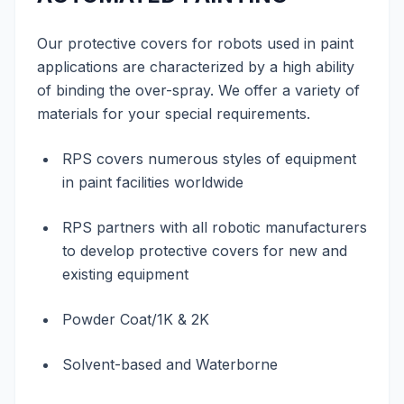
Our protective covers for robots used in paint
applications are characterized by a high ability
of binding the over-spray. We offer a variety of
materials for your special requirements.
RPS covers numerous styles of equipment
in paint facilities worldwide
RPS partners with all robotic manufacturers
to develop protective covers for new and
existing equipment
Powder Coat/1K & 2K
Solvent-based and Waterborne