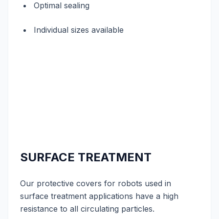
Optimal sealing
Individual sizes available
SURFACE TREATMENT
Our protective covers for robots used in
surface treatment applications have a high
resistance to all circulating particles.