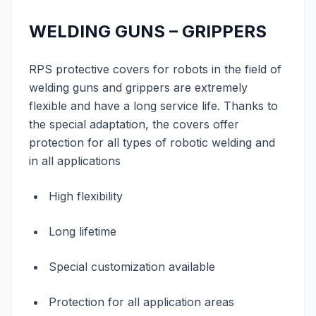
WELDING GUNS – GRIPPERS
RPS protective covers for robots in the field of
welding guns and grippers are extremely
flexible and have a long service life. Thanks to
the special adaptation, the covers offer
protection for all types of robotic welding and
in all applications
High flexibility
Long lifetime
Special customization available
Protection for all application areas