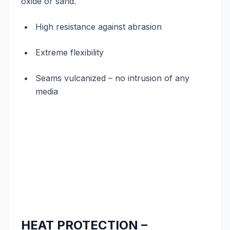
oxide or sand.
High resistance against abrasion
Extreme flexibility
Seams vulcanized – no intrusion of any
media
HEAT PROTECTION –