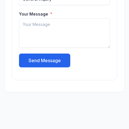
Your Message
Send Message