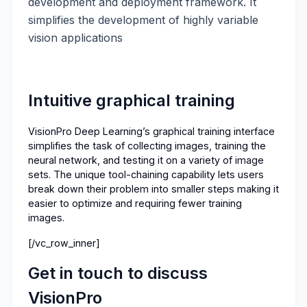
development and deployment framework. It
simplifies the development of highly variable
vision applications
Intuitive graphical training
VisionPro Deep Learning’s graphical training interface
simplifies the task of collecting images, training the
neural network, and testing it on a variety of image
sets. The unique tool-chaining capability lets users
break down their problem into smaller steps making it
easier to optimize and requiring fewer training
images.
[/vc_row_inner]
Get in touch to discuss
VisionPro