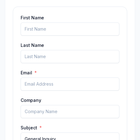
First Name
Last Name
Email
Company
Subject