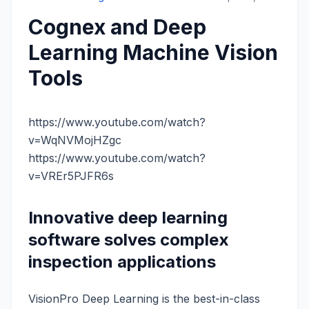
Cognex and Deep
Learning Machine Vision
Tools
https://www.youtube.com/watch?
v=WqNVMojHZgc
https://www.youtube.com/watch?
v=VREr5PJFR6s
Innovative deep learning
software solves complex
inspection applications
VisionPro Deep Learning is the best-in-class