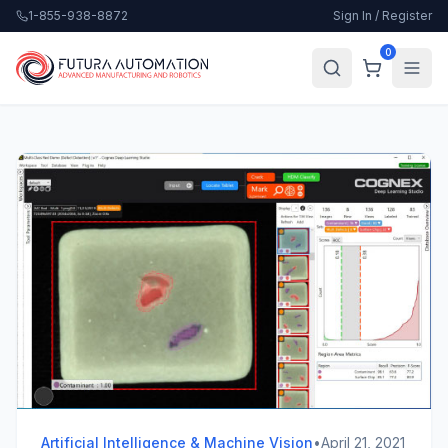
1-855-938-8872
Sign In / Register
0
Artificial Intelligence & Machine Vision
•
April 21, 2021