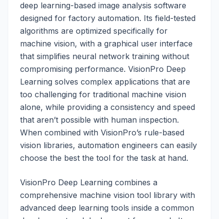
deep learning-based image analysis software
designed for factory automation. Its field-tested
algorithms are optimized specifically for
machine vision, with a graphical user interface
that simplifies neural network training without
compromising performance. VisionPro Deep
Learning solves complex applications that are
too challenging for traditional machine vision
alone, while providing a consistency and speed
that aren’t possible with human inspection.
When combined with VisionPro’s rule-based
vision libraries, automation engineers can easily
choose the best the tool for the task at hand.
VisionPro Deep Learning combines a
comprehensive machine vision tool library with
advanced deep learning tools inside a common