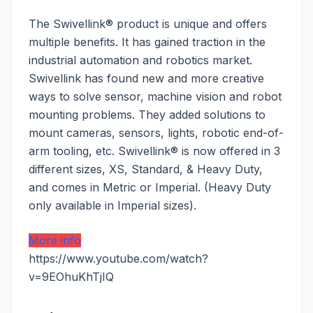
The Swivellink® product is unique and offers
multiple benefits. It has gained traction in the
industrial automation and robotics market.
Swivellink has found new and more creative
ways to solve sensor, machine vision and robot
mounting problems. They added solutions to
mount cameras, sensors, lights, robotic end-of-
arm tooling, etc. Swivellink® is now offered in 3
different sizes, XS, Standard, & Heavy Duty,
and comes in Metric or Imperial. (Heavy Duty
only available in Imperial sizes).
More info
https://www.youtube.com/watch?
v=9EOhuKhTjIQ