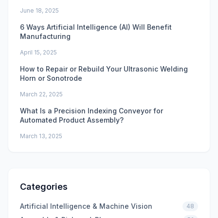
June 18, 2025
6 Ways Artificial Intelligence (AI) Will Benefit
Manufacturing
April 15, 2025
How to Repair or Rebuild Your Ultrasonic Welding
Horn or Sonotrode
March 22, 2025
What Is a Precision Indexing Conveyor for
Automated Product Assembly?
March 13, 2025
Categories
Artificial Intelligence & Machine Vision
48