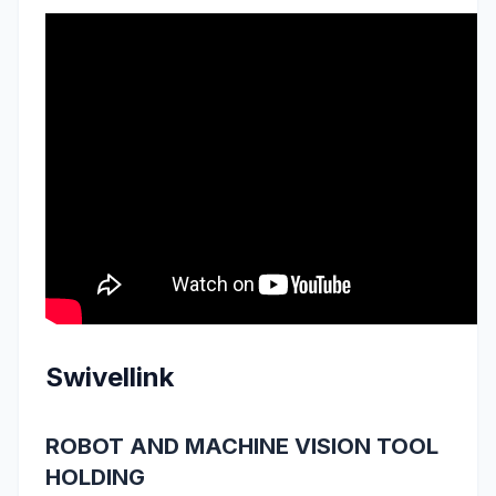
Swivellink
ROBOT AND MACHINE VISION TOOL
HOLDING