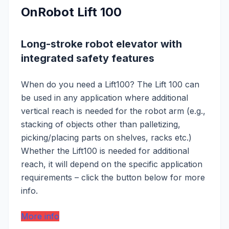
OnRobot Lift 100
Long-stroke robot elevator with
integrated safety features
When do you need a Lift100? The Lift 100 can
be used in any application where additional
vertical reach is needed for the robot arm (e.g.,
stacking of objects other than palletizing,
picking/placing parts on shelves, racks etc.)
Whether the Lift100 is needed for additional
reach, it will depend on the specific application
requirements – click the button below for more
info.
More info