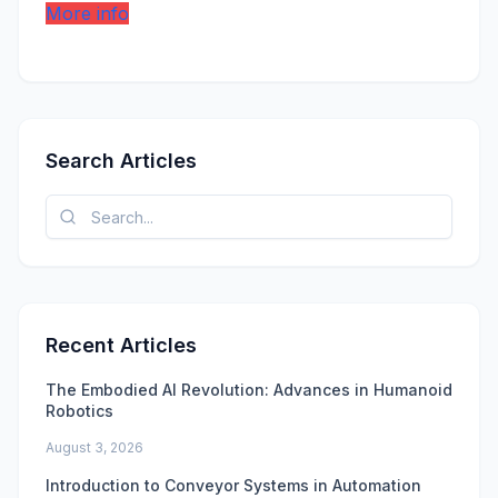
More info
Search Articles
Recent Articles
The Embodied AI Revolution: Advances in Humanoid
Robotics
August 3, 2026
Introduction to Conveyor Systems in Automation