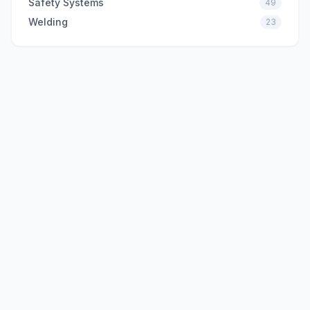
Safety Systems
49
Welding
23