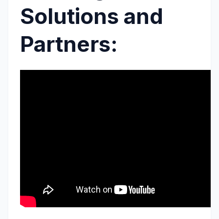
Solutions and
Partners: