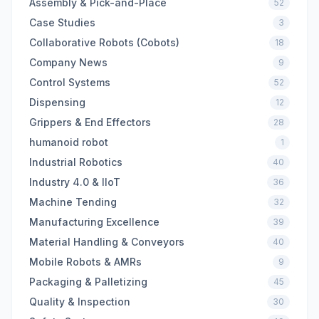
Assembly & Pick-and-Place
52
Case Studies
3
Collaborative Robots (Cobots)
18
Company News
9
Control Systems
52
Dispensing
12
Grippers & End Effectors
28
humanoid robot
1
Industrial Robotics
40
Industry 4.0 & IIoT
36
Machine Tending
32
Manufacturing Excellence
39
Material Handling & Conveyors
40
Mobile Robots & AMRs
9
Packaging & Palletizing
45
Quality & Inspection
30