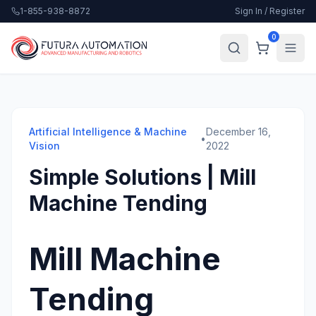
1-855-938-8872
Sign In / Register
0
Artificial Intelligence & Machine
December 16,
•
Vision
2022
Simple Solutions | Mill
Machine Tending
Mill Machine
Tending