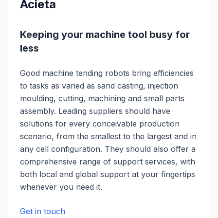
Acieta
Keeping your machine tool busy for
less
Good machine tending robots bring efficiencies
to tasks as varied as sand casting, injection
moulding, cutting, machining and small parts
assembly. Leading suppliers should have
solutions for every conceivable production
scenario, from the smallest to the largest and in
any cell configuration. They should also offer a
comprehensive range of support services, with
both local and global support at your fingertips
whenever you need it.
Get in touch