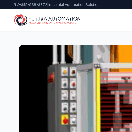
1-855-938-8872
|
Industrial Automation Solutions