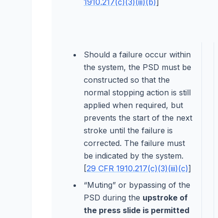
1910.217(c)(3)(iii)(b)
]
Should a failure occur within
the system, the PSD must be
constructed so that the
normal stopping action is still
applied when required, but
prevents the start of the next
stroke until the failure is
corrected. The failure must
be indicated by the system.
[
29 CFR 1910.217(c)(3)(iii)(c)
]
“Muting” or bypassing of the
PSD during the
upstroke of
the press slide is permitted