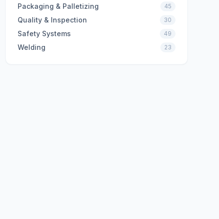
Packaging & Palletizing
45
Quality & Inspection
30
Safety Systems
49
Welding
23