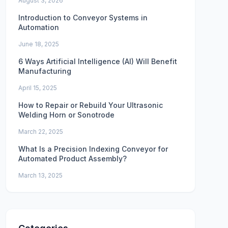
August 3, 2026
Introduction to Conveyor Systems in
Automation
June 18, 2025
6 Ways Artificial Intelligence (AI) Will Benefit
Manufacturing
April 15, 2025
How to Repair or Rebuild Your Ultrasonic
Welding Horn or Sonotrode
March 22, 2025
What Is a Precision Indexing Conveyor for
Automated Product Assembly?
March 13, 2025