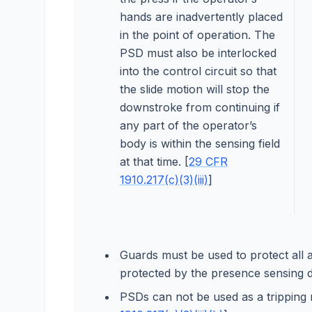
hands are inadvertently placed
in the point of operation. The
PSD must also be interlocked
into the control circuit so that
the slide motion will stop the
downstroke from continuing if
any part of the operator’s
body is within the sensing field
at that time. [
29 CFR
1910.217(c)(3)(iii)
]
Guards must be used to protect all a
protected by the presence sensing d
PSDs can not be used as a tripping me