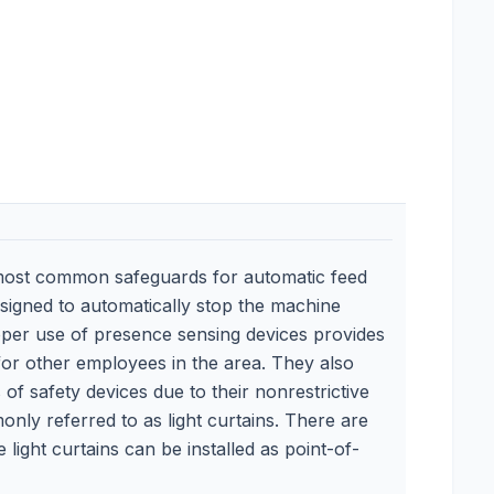
most common safeguards for automatic feed
esigned to automatically stop the machine
Proper use of presence sensing devices provides
for other employees in the area. They also
of safety devices due to their nonrestrictive
nly referred to as light curtains. There are
ight curtains can be installed as point-of-