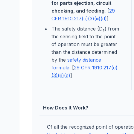
for parts ejection, circuit
checking, and feeding.
[
29
CFR 1910.217(c)(3)(iii)(d)
]
The safety distance (D
) from
s
the sensing field to the point
of operation must be greater
than the distance determined
by the
safety distance
formula
. [
29 CFR 1910.217(c)
(3)(iii)(e)
]
How Does It Work?
Of all the recognized point of operati