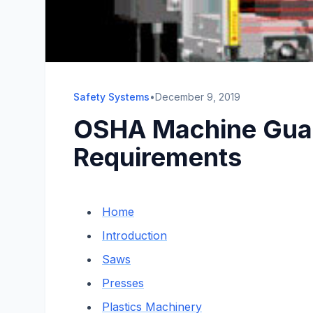
Safety Systems
•
December 9, 2019
OSHA Machine Guar
Requirements
Home
Introduction
Saws
Presses
Plastics Machinery