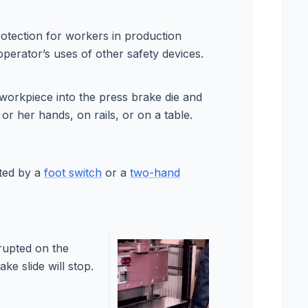
rotection for workers in production
operator’s uses of other safety devices.
 workpiece into the press brake die and
s or her hands, on rails, or on a table.
ated by a
foot switch
or a
two-hand
errupted on the
ke slide will stop.