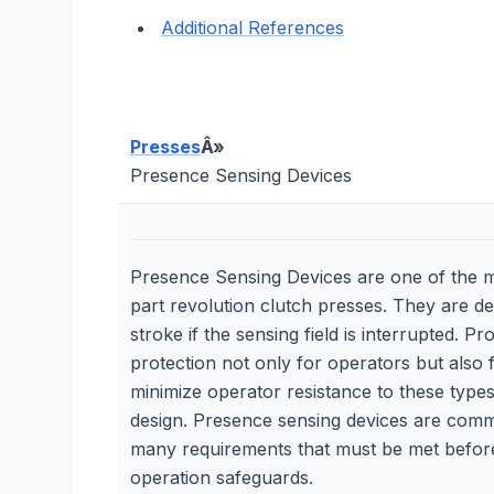
Additional References
Presses
Â»
Presence Sensing Devices
Presence Sensing Devices are one of the 
part revolution clutch presses. They are d
stroke if the sensing field is interrupted. 
protection not only for operators but also 
minimize operator resistance to these types 
design. Presence sensing devices are commo
many requirements that must be met before l
operation safeguards.