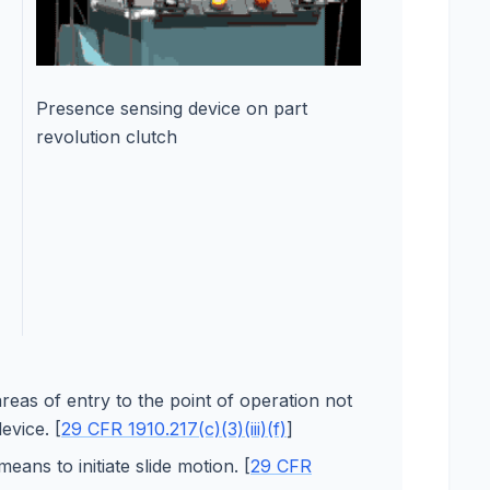
Presence sensing device on part
revolution clutch
reas of entry to the point of operation not
evice. [
29 CFR 1910.217(c)(3)(iii)(f)
]
ans to initiate slide motion. [
29 CFR