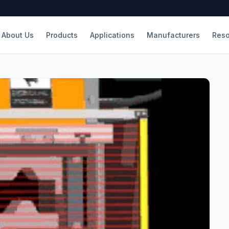
About Us
Products
Applications
Manufacturers
Reso