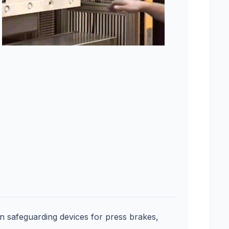
on safeguarding devices for press brakes,