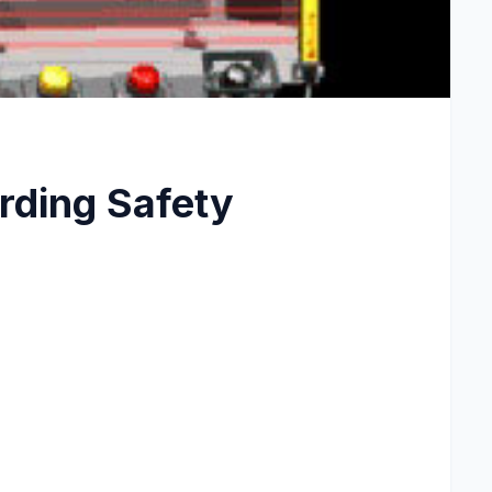
ding Safety