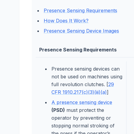
Presence Sensing Requirements
How Does It Work?
Presence Sensing Device Images
Presence Sensing Requirements
Presence sensing devices can
not be used on machines using
full revolution clutches. [
29
CFR 1910.217(c)(3)(iii)(a)
]
A presence sensing device
(PSD)
must protect the
operator by preventing or
stopping normal stroking of
the press if the operator’s