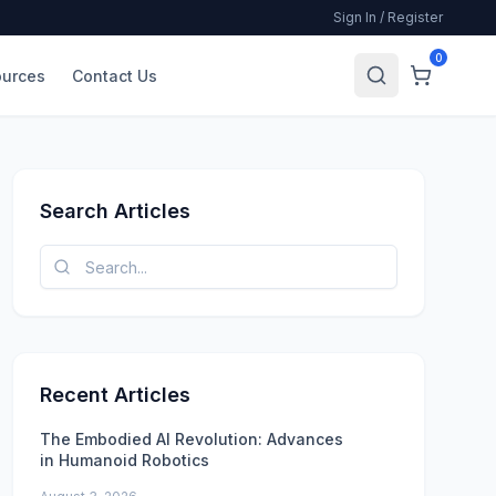
Sign In / Register
0
urces
Contact Us
Search Articles
Recent Articles
The Embodied AI Revolution: Advances
in Humanoid Robotics