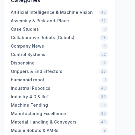
Categories
Artificial Intelligence & Machine Vision
48
Assembly & Pick-and-Place
52
Case Studies
3
Collaborative Robots (Cobots)
18
Company News
9
Control Systems
52
Dispensing
12
Grippers & End Effectors
28
humanoid robot
1
Industrial Robotics
40
Industry 4.0 & IIoT
36
Machine Tending
32
Manufacturing Excellence
39
Material Handling & Conveyors
40
Mobile Robots & AMRs
9