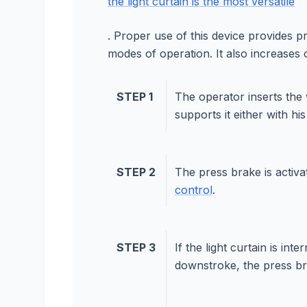
the light curtain is the most versatile
. Proper use of this device provides p
modes of operation. It also increases 
STEP 1
The operator inserts the
supports it either with hi
STEP 2
The press brake is activ
control
.
STEP 3
If the light curtain is int
downstroke, the press bra