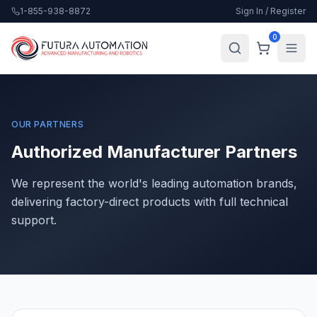
1-855-938-8872
Sign In / Register
0
OUR PARTNERS
Authorized Manufacturer Partners
We represent the world's leading automation brands,
delivering factory-direct products with full technical
support.