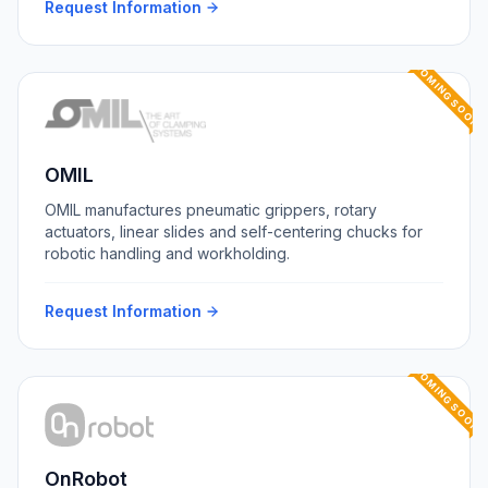
Request Information
COMING SOON
OMIL
OMIL manufactures pneumatic grippers, rotary
actuators, linear slides and self-centering chucks for
robotic handling and workholding.
Request Information
COMING SOON
OnRobot