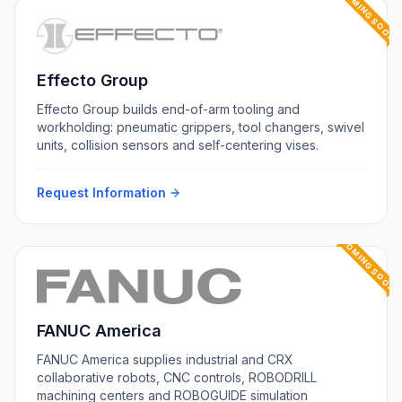
COMING SOON
Effecto Group
Effecto Group builds end-of-arm tooling and
workholding: pneumatic grippers, tool changers, swivel
units, collision sensors and self-centering vises.
Request Information
COMING SOON
FANUC America
FANUC America supplies industrial and CRX
collaborative robots, CNC controls, ROBODRILL
machining centers and ROBOGUIDE simulation