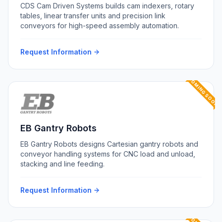
CDS Cam Driven Systems builds cam indexers, rotary
tables, linear transfer units and precision link
conveyors for high-speed assembly automation.
Request Information
COMING SOON
EB Gantry Robots
EB Gantry Robots designs Cartesian gantry robots and
conveyor handling systems for CNC load and unload,
stacking and line feeding.
Request Information