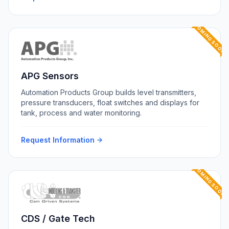
COMING SOON
APG Sensors
Automation Products Group builds level transmitters,
pressure transducers, float switches and displays for
tank, process and water monitoring.
Request Information
COMING SOON
CDS / Gate Tech