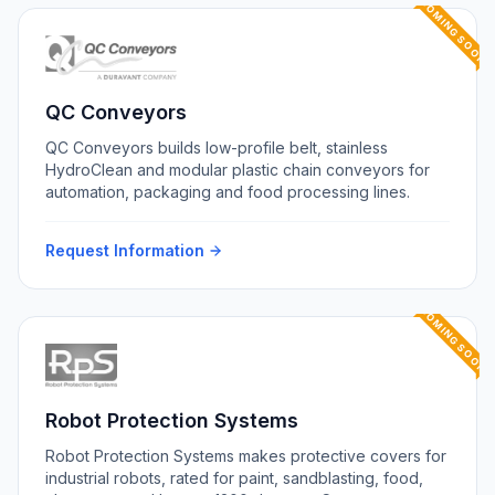
COMING SOON
QC Conveyors
QC Conveyors builds low-profile belt, stainless
HydroClean and modular plastic chain conveyors for
automation, packaging and food processing lines.
Request Information
COMING SOON
Robot Protection Systems
Robot Protection Systems makes protective covers for
industrial robots, rated for paint, sandblasting, food,