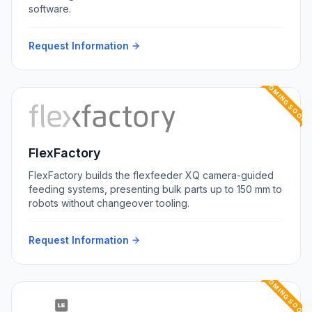
software.
Request Information
COMING SOON
FlexFactory
FlexFactory builds the flexfeeder XQ camera-guided
feeding systems, presenting bulk parts up to 150 mm to
robots without changeover tooling.
Request Information
COMING SOON