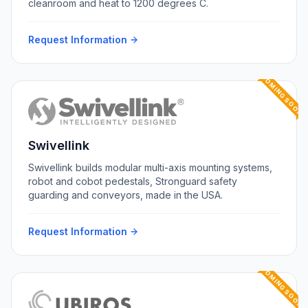
cleanroom and heat to 1200 degrees C.
Request Information
COMING SOON
Swivellink
Swivellink builds modular multi-axis mounting systems,
robot and cobot pedestals, Stronguard safety
guarding and conveyors, made in the USA.
Request Information
COMING SOON