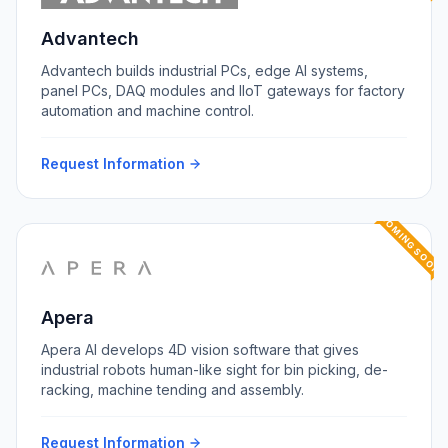
Advantech
Advantech builds industrial PCs, edge AI systems,
panel PCs, DAQ modules and IIoT gateways for factory
automation and machine control.
Request Information
COMING SOON
Apera
Apera AI develops 4D vision software that gives
industrial robots human-like sight for bin picking, de-
racking, machine tending and assembly.
Request Information