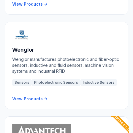
View Products
Wenglor
Wenglor manufactures photoelectronic and fiber-optic
sensors, inductive and fluid sensors, machine vision
systems and industrial RFID.
Sensors
Photoelectronic Sensors
Inductive Sensors
View Products
COMING SOON