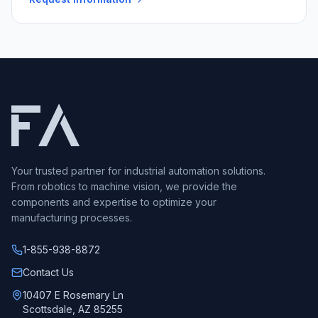
Your trusted partner for industrial automation solutions.
From robotics to machine vision, we provide the
components and expertise to optimize your
manufacturing processes.
1-855-938-8872
Call us at
Contact Us
10407 E Rosemary Ln
Scottsdale, AZ 85255