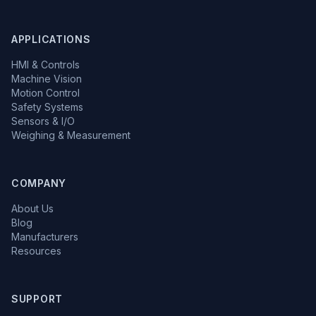
APPLICATIONS
HMI & Controls
Machine Vision
Motion Control
Safety Systems
Sensors & I/O
Weighing & Measurement
COMPANY
About Us
Blog
Manufacturers
Resources
SUPPORT