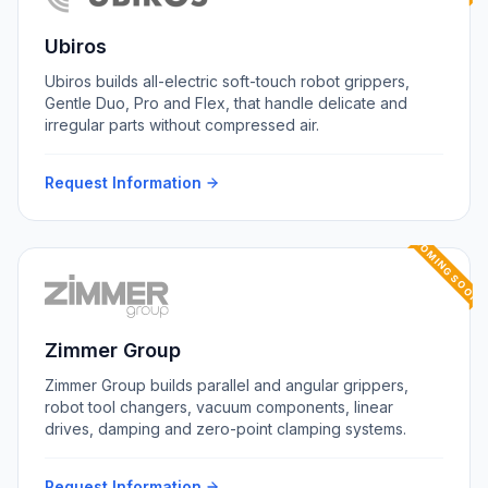
Ubiros
Ubiros builds all-electric soft-touch robot grippers,
Gentle Duo, Pro and Flex, that handle delicate and
irregular parts without compressed air.
Request Information
COMING SOON
Zimmer Group
Zimmer Group builds parallel and angular grippers,
robot tool changers, vacuum components, linear
drives, damping and zero-point clamping systems.
Request Information