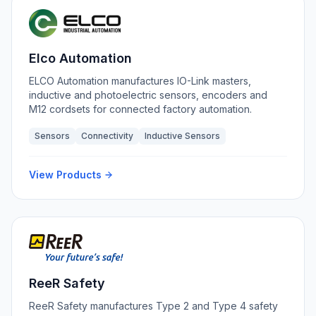
Elco Automation
ELCO Automation manufactures IO-Link masters,
inductive and photoelectric sensors, encoders and
M12 cordsets for connected factory automation.
Sensors
Connectivity
Inductive Sensors
View Products
ReeR Safety
ReeR Safety manufactures Type 2 and Type 4 safety