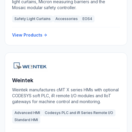
light curtains, Micron measuring barriers and the
Mosaic modular safety controller.
Safety Light Curtains
Accessories
EOS4
View Products
Weintek
Weintek manufactures cMT X series HMIs with optional
CODESYS soft PLC, iR remote I/O modules and IIoT
gateways for machine control and monitoring.
Advanced HMI
Codesys PLC and iR Series Remote I/O
Standard HMI