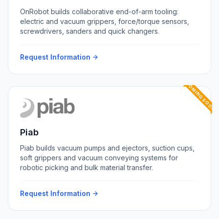
OnRobot builds collaborative end-of-arm tooling:
electric and vacuum grippers, force/torque sensors,
screwdrivers, sanders and quick changers.
Request Information
COMING SOON
Piab
Piab builds vacuum pumps and ejectors, suction cups,
soft grippers and vacuum conveying systems for
robotic picking and bulk material transfer.
Request Information