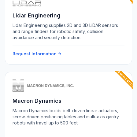
Lidar Engineering
Lidar Engineering supplies 2D and 3D LiDAR sensors
and range finders for robotic safety, collision
avoidance and security detection.
Request Information
COMING SOON
Macron Dynamics
Macron Dynamics builds belt-driven linear actuators,
screw-driven positioning tables and multi-axis gantry
robots with travel up to 500 feet.